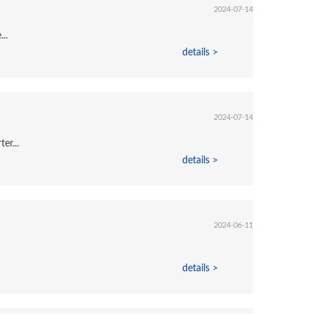
2024-07-14
..
details >
2024-07-14
er...
details >
2024-06-11
details >