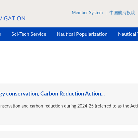
Member System
中国航海投稿
s
Sci-Tech Service
Nautical Popularization
Nautical
y conservation, Carbon Reduction Action...
onservation and carbon reduction during 2024-25 (referred to as the Acti