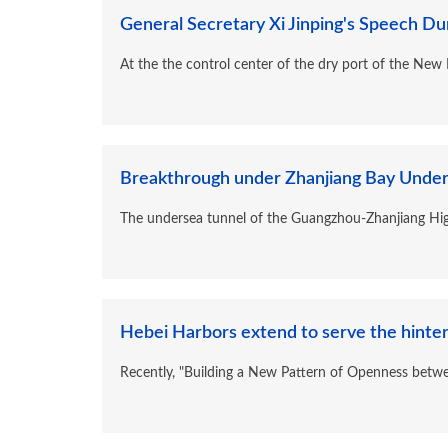
General Secretary Xi Jinping's Speech Dur
At the the control center of the dry port of the New I
Breakthrough under Zhanjiang Bay Unders
The undersea tunnel of the Guangzhou-Zhanjiang Hig
Hebei Harbors extend to serve the hinter
Recently, "Building a New Pattern of Openness betw