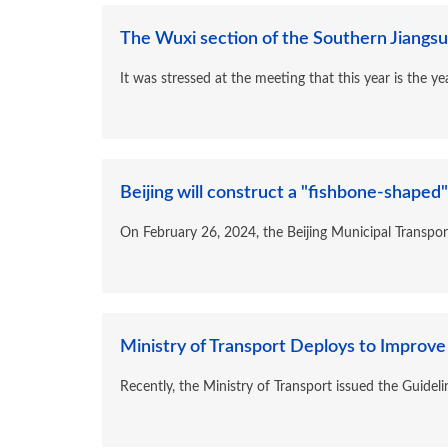
The Wuxi section of the Southern Jiangsu 
It was stressed at the meeting that this year is the 
Beijing will construct a "fishbone-shaped"
On February 26, 2024, the Beijing Municipal Transpor
Ministry of Transport Deploys to Improve 
Recently, the Ministry of Transport issued the Guideli