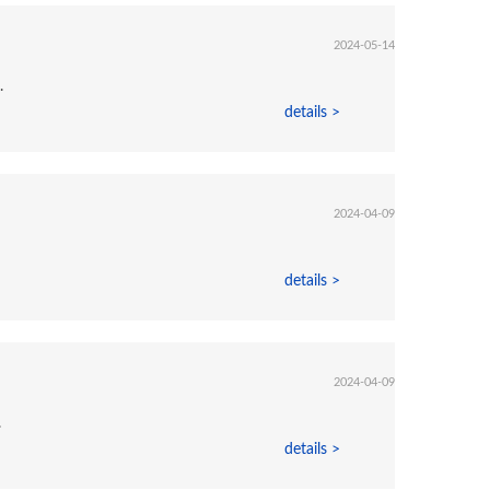
2024-05-14
.
details >
2024-04-09
details >
2024-04-09
.
details >