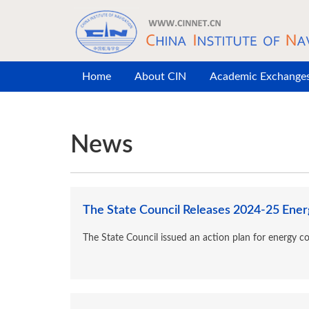
Skip to main content
Home
About CIN
Academic Exchange
News
The State Council Releases 2024-25 Energ
The State Council issued an action plan for energy c