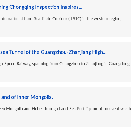
ing Chongqing Inspection Inspires...
nternational Land-Sea Trade Corridor (ILSTC) in the western region,...
ea Tunnel of the Guangzhou-Zhanjiang High...
h-Speed Railway, spanning from Guangzhou to Zhanjiang in Guangdong..
land of Inner Mongolia.
een Mongolia and Hebei through Land-Sea Ports" promotion event was hel