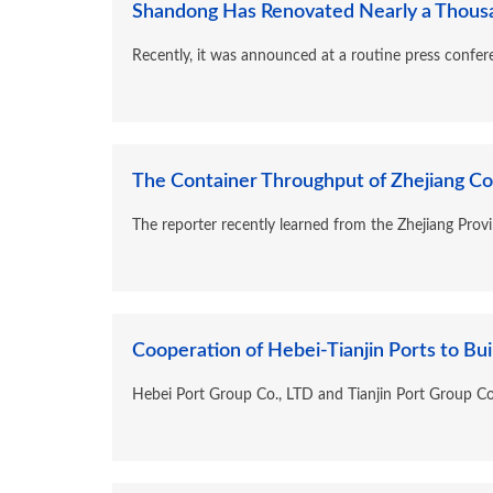
Shandong Has Renovated Nearly a Thousand 
Recently, it was announced at a routine press confer
The Container Throughput of Zhejiang Coas
The reporter recently learned from the Zhejiang Prov
Cooperation of Hebei-Tianjin Ports to Build
Hebei Port Group Co., LTD and Tianjin Port Group Co.,