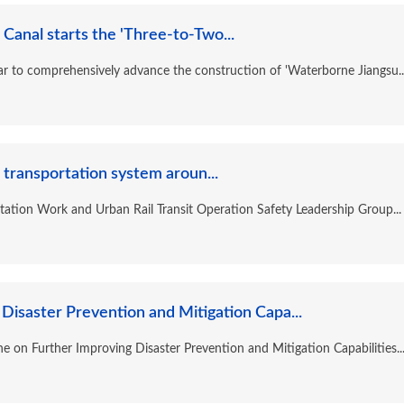
Canal starts the 'Three-to-Two...
year to comprehensively advance the construction of 'Waterborne Jiangsu..
 transportation system aroun...
tation Work and Urban Rail Transit Operation Safety Leadership Group...
Disaster Prevention and Mitigation Capa...
ne on Further Improving Disaster Prevention and Mitigation Capabilities..