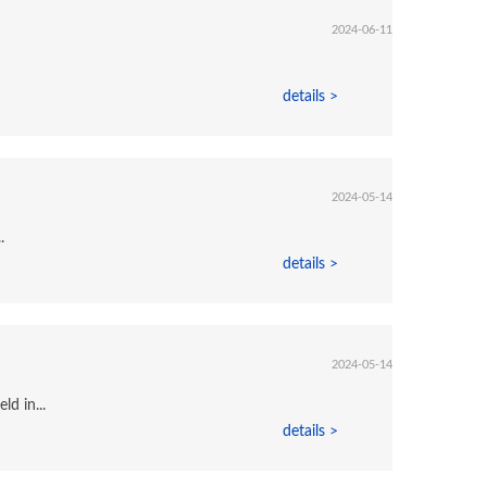
2024-06-11
details >
2024-05-14
.
details >
2024-05-14
d in...
details >