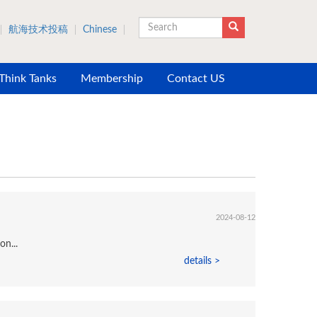
航海技术投稿
Chinese
Search
 Think Tanks
Membership
Contact US
2024-08-12
on...
details >