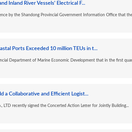
Inland River Vessels' Electrical F...
ence by the Shandong Provincial Government Information Office that the.
tal Ports Exceeded 10 million TEUs in t...
incial Department of Marine Economic Development that in the first quart
 a Collaborative and Efficient Logist...
 LTD recently signed the Concerted Action Letter for Jointly Building...