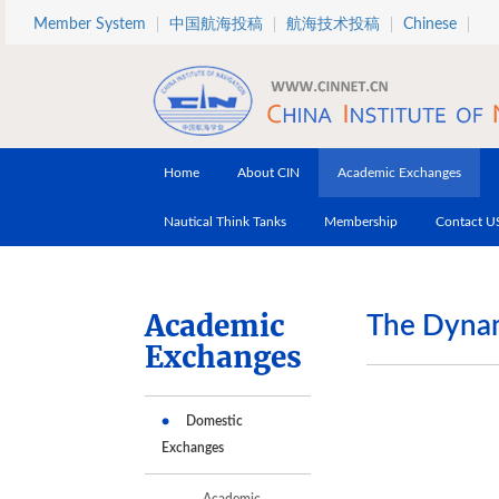
Skip to main content
Member System
中国航海投稿
航海技术投稿
Chinese
Home
About CIN
Academic Exchanges
Nautical Think Tanks
Membership
Contact U
Academic
The Dynam
Exchanges
Domestic
Exchanges
Academic