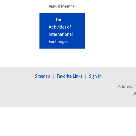
Annual Meeting
The
Activities of
International
Exchanges
Sitemap
｜
Favorite Links
｜
Sign In
Address: 
Z