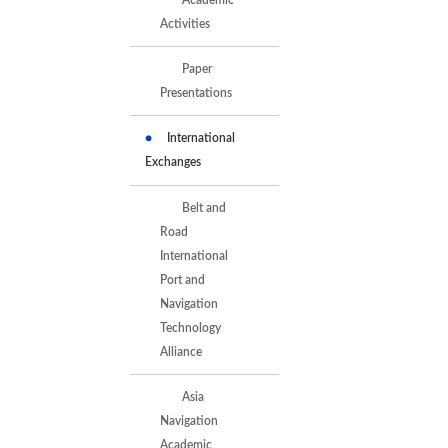
Activities
Paper
Presentations
International
Exchanges
Belt and
Road
International
Port and
Navigation
Technology
Alliance
Asia
Navigation
Academic