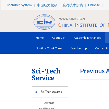
Skip to main content
Member System
中国航海投稿
航海技术投稿
Chinese
Home
About CIN
Academic Exchanges
Nautical Think Tanks
Membership
Contact U
Sci-Tech
Previous 
Service
Sci-Tech Awards
Awards
Application