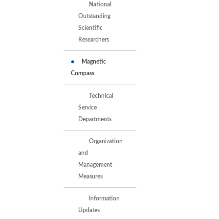
National
Outstanding
Scientific
Researchers
Magnetic
Compass
Technical
Service
Departments
Organization
and
Management
Measures
Information
Updates