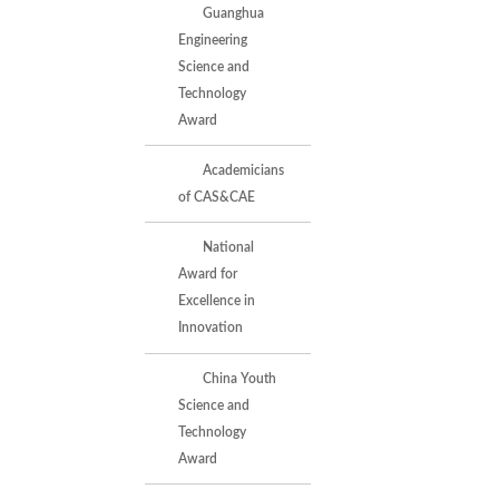
Guanghua
Engineering
Science and
Technology
Award
Academicians
of CAS&CAE
National
Award for
Excellence in
Innovation
China Youth
Science and
Technology
Award