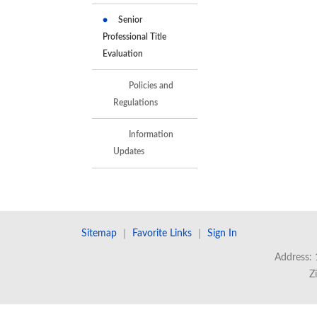
Senior
Professional Title
Evaluation
Policies and
Regulations
Information
Updates
Sitemap
｜
Favorite Links
｜
Sign In
Address: 
Z