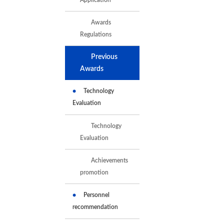
Awards
Regulations
Previous
Awards
Technology
Evaluation
Technology
Evaluation
Achievements
promotion
Personnel
recommendation