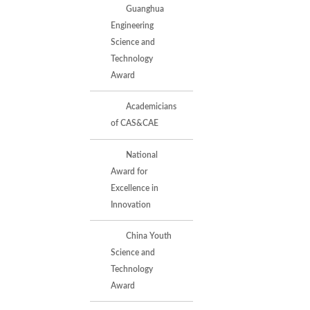
Guanghua
Engineering
Science and
Technology
Award
Academicians
of CAS&CAE
National
Award for
Excellence in
Innovation
China Youth
Science and
Technology
Award