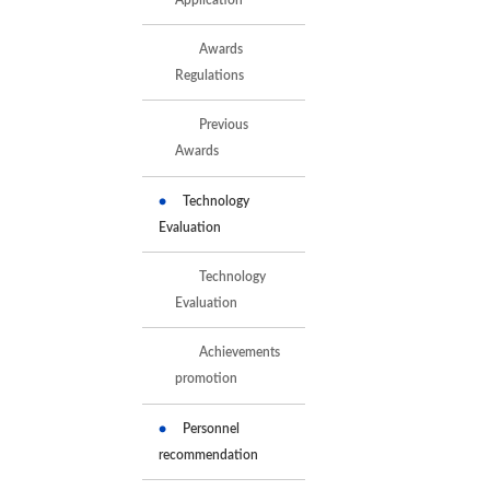
Awards
Regulations
Previous
Awards
Technology
Evaluation
Technology
Evaluation
Achievements
promotion
Personnel
recommendation