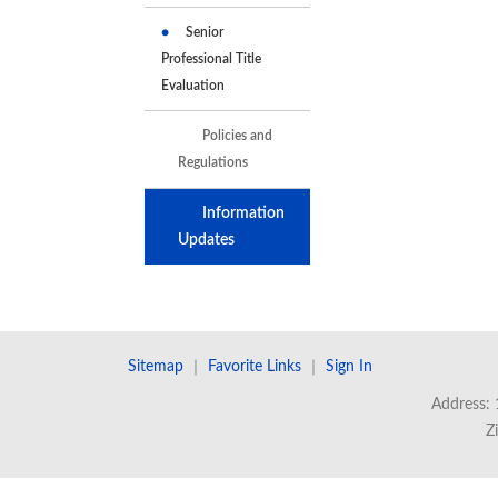
Senior
Professional Title
Evaluation
Policies and
Regulations
Information
Updates
Sitemap
｜
Favorite Links
｜
Sign In
Address: 
Z