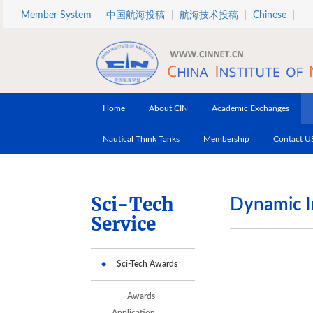
Skip to main content
Member System
中国航海投稿
航海技术投稿
Chinese
Home
About CIN
Academic Exchanges
Nautical Think Tanks
Membership
Contact U
Sci-Tech
Dynamic I
Service
Sci-Tech Awards
Awards
Application