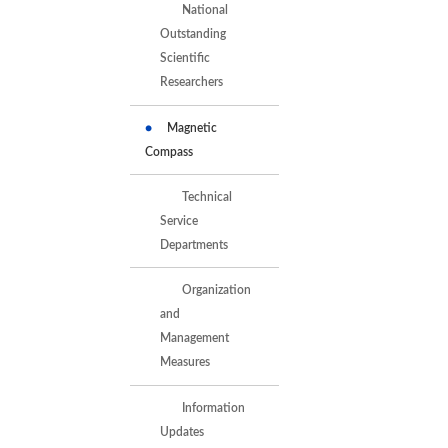
National
Outstanding
Scientific
Researchers
Magnetic
Compass
Technical
Service
Departments
Organization
and
Management
Measures
Information
Updates