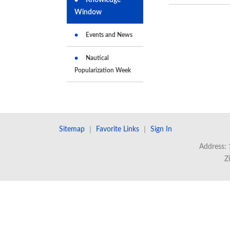
Window
Events and News
Nautical
Popularization Week
Sitemap
｜
Favorite Links
｜
Sign In
Address: 
Z