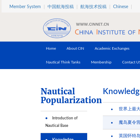
Skip to main content
Member System
中国航海投稿
航海技术投稿
Chinese
Home
About CIN
Academic Exchanges
Nautical Think Tanks
Membership
Contact U
Nautical
Knowledg
Popularization
世界上最
Introduction of
魔岛夏令
Nautical Base
英国怀特岛
Knowledge