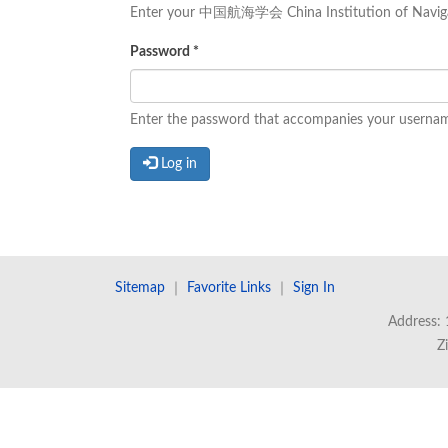
Enter your 中国航海学会 China Institution of Naviga
Password
*
Enter the password that accompanies your userna
Log in
Sitemap
｜
Favorite Links
｜
Sign In
Address: 
Z