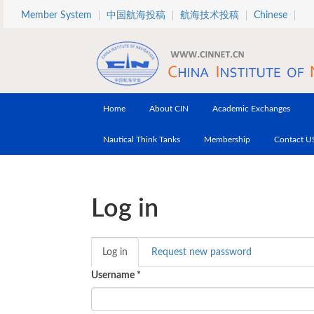
Skip to main content
Member System
中国航海投稿
航海技术投稿
Chinese
Home
About CIN
Academic Exchanges
Nautical Think Tanks
Membership
Contact U
Log in
Log in
(active
Request new password
Primary tabs
tab)
Username
*