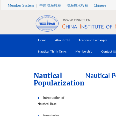
Skip to main content
Member System
中国航海投稿
航海技术投稿
Chinese
Home
About CIN
Academic Exchanges
Nautical Think Tanks
Membership
Contact U
Nautical
Nautical P
Popularization
Introduction of
Nautical Base
Knowledge