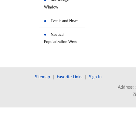
Window
Events and News
Nautical
Popularization Week
Sitemap
｜
Favorite Links
｜
Sign In
Address: 
Z