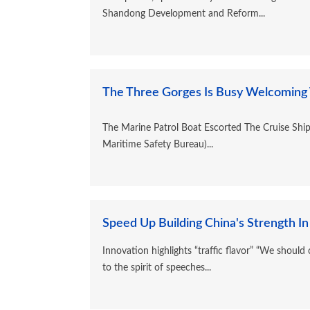
Shandong Development and Reform...
The Three Gorges Is Busy Welcoming Vi
The Marine Patrol Boat Escorted The Cruise Shi
Maritime Safety Bureau)...
Speed Up Building China's Strength In
Innovation highlights “traffic flavor” “We should
to the spirit of speeches...