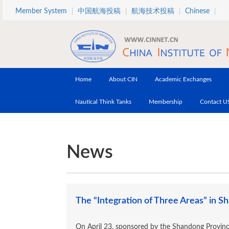
Skip to main content
Member System
中国航海投稿
航海技术投稿
Chinese
Home
About CIN
Academic Exchanges
Nautical Think Tanks
Membership
Contact U
News
The “Integration of Three Areas” in 
On April 23, sponsored by the Shandong Provinc