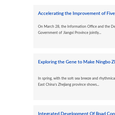
Accelerating the Improvement of Five
On March 28, the Information Office and the De
Government of Jiangxi Province jointly...
Exploring the Gene to Make Ningbo Zh
In spring, with the soft sea breeze and rhythmi
East China’s Zhejiang province shows...
Integrated Development Of Road Const