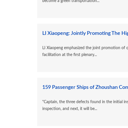
become a green transportation...
LI Xiaopeng: Jointly Promoting The Hi
LI Xiaopeng emphasized the joint promotion of q
facilitation at the first plenary...
159 Passenger Ships of Zhoushan Comp
"Captain, the three defects found in the initial i
inspection, and next, it will be...