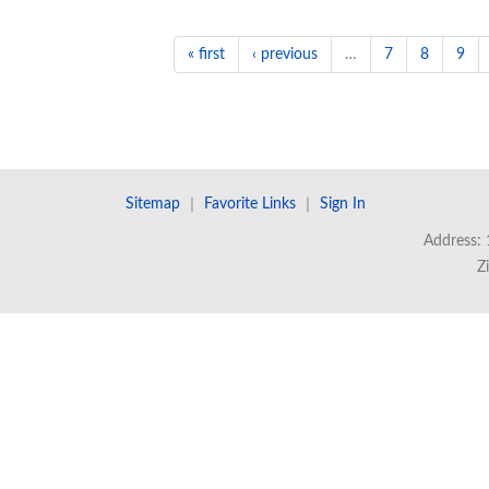
« first
‹ previous
…
7
8
9
Sitemap
｜
Favorite Links
｜
Sign In
Address: 
Z