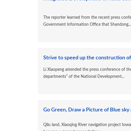
The reporter learned from the recent press conf
Government Information Office that Shandong...
Strive to speed up the construction of 
Li Xiaopeng attended the press conference of th
departments” of the National Development...
Go Green, Draw a Picture of Blue sky 
Qilu land, Xiaoqing River navigation project toward