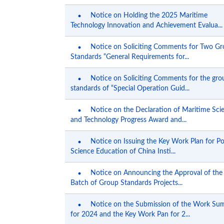
Notice on Holding the 2025 Maritime
Technology Innovation and Achievement Evalua...
Notice on Soliciting Comments for Two G
Standards “General Requirements for...
Notice on Soliciting Comments for the gro
standards of “Special Operation Guid...
Notice on the Declaration of Maritime Sci
and Technology Progress Award and...
Notice on Issuing the Key Work Plan for P
Science Education of China Insti...
Notice on Announcing the Approval of the
Batch of Group Standards Projects...
Notice on the Submission of the Work S
for 2024 and the Key Work Pan for 2...