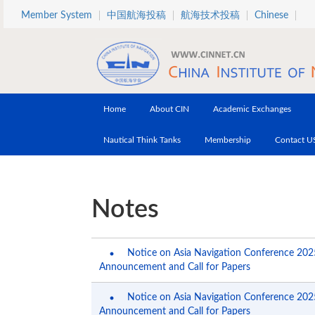
Skip to main content
Member System
中国航海投稿
航海技术投稿
Chinese
Home
About CIN
Academic Exchanges
Nautical Think Tanks
Membership
Contact U
Notes
Notice on Asia Navigation Conference 2025
Announcement and Call for Papers
Notice on Asia Navigation Conference 2025
Announcement and Call for Papers