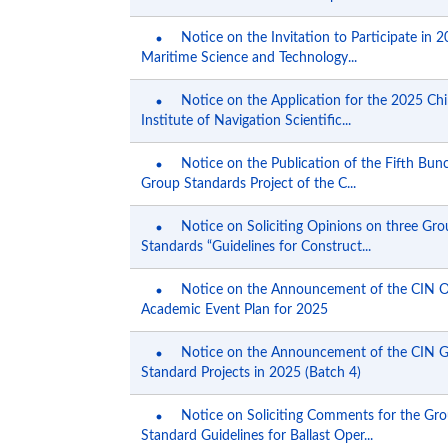
Notice on the Invitation to Participate in 
Maritime Science and Technology...
Notice on the Application for the 2025 Ch
Institute of Navigation Scientific...
Notice on the Publication of the Fifth Bun
Group Standards Project of the C...
Notice on Soliciting Opinions on three Gr
Standards “Guidelines for Construct...
Notice on the Announcement of the CIN 
Academic Event Plan for 2025
Notice on the Announcement of the CIN 
Standard Projects in 2025 (Batch 4)
Notice on Soliciting Comments for the Gr
Standard Guidelines for Ballast Oper...