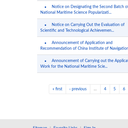
Notice on Designating the Second Batch o
National Maritime Science Popularizati...
Notice on Carrying Out the Evaluation of
Scientific and Technological Achievemen...
Announcement of Application and
Recommendation of China Institute of Navigation.
Announcement of Carrying out the Applica
Work for the National Maritime Scie...
« first
‹ previous
…
4
5
6