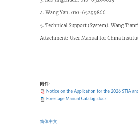
4. Wang Yan: 010-65299866
5. Technical Support (System): Wang Tiant
Attachment: User Manual for China Instit
附件:
Notice on the Application for the 2026 STIA a
Forestage Manual Catalog .docx
简体中文