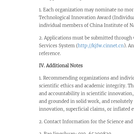
1. Each organization may nominate no more 
Technological Innovation Award (Individua
individual members of China Institute of N
2. Applications must be submitted through 
Services System (
http://kjfw.cinnet.cn
). A
reference.
IV. Additional Notes
1. Recommending organizations and individu
scientific ethics and academic integrity. Th
and accountability in scientific innovation, 
and grounded in solid work, and resolutely 
innovation, superficial claims, or inflated
2. Contact Information for the Science an
3. Rao Jingchuan: 010-65299829