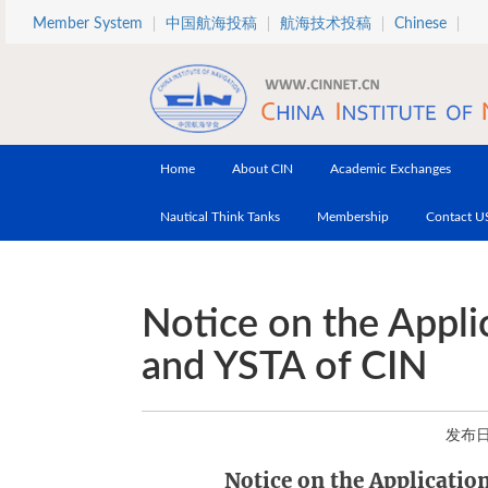
Skip to main content
Member System
中国航海投稿
航海技术投稿
Chinese
Home
About CIN
Academic Exchanges
Nautical Think Tanks
Membership
Contact U
Notice on the Appli
and YSTA of CIN
发布日期
Notice on the Applicatio