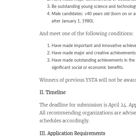
Be outstanding young science and technology 
Male candidates: ≤40 years old (born on or a
after January 1, 1980).
And meet one of the following conditions:
Have made important and innovative achievem
Have made major and creative achievements in
Have made outstanding achievements in the p
significant social or economic benefits.
Winners of previous YSTA will not be award
II. Timeline
The deadline for submission is April 24. App
All recommending organizations are advise
schedules accordingly.
III. Application Requirements