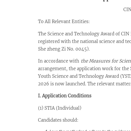
CI
To All Relevant Entities:
The Science and Technology Award of CIN i
registered with the national science and t
She zheng Zi No. 0045).
In accordance with
the Measures for Scie
arrangement, the application work for the
Youth Science and Technology Award (YSTA
2026 is now launched. The relevant matters 
I. Application Conditions
(1) STIA (Individual)
Candidates should: