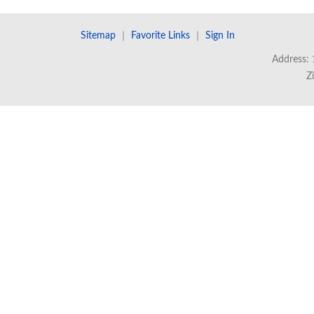
Sitemap
｜
Favorite Links
｜
Sign In
Address: 
Z