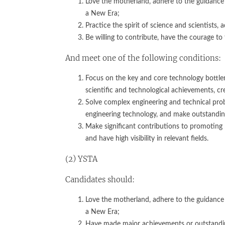
Love the motherland, adhere to the guidance 
a New Era;
Practice the spirit of science and scientists, 
Be willing to contribute, have the courage to 
And meet one of the following conditions:
Focus on the key and core technology bottlene
scientific and technological achievements, cr
Solve complex engineering and technical prob
engineering technology, and make outstanding
Make significant contributions to promoting 
and have high visibility in relevant fields.
(2) YSTA
Candidates should:
Love the motherland, adhere to the guidance 
a New Era;
Have made major achievements or outstanding 