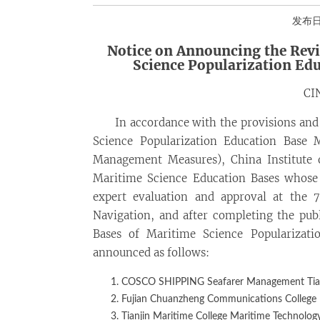
发布日期
Notice on Announcing the Revi
Science Popularization Ed
CI
In accordance with the provisions and
Science Popularization Education Base 
Management Measures), China Institute 
Maritime Science Education Bases whose
expert evaluation and approval at the 
Navigation, and after completing the publi
Bases of Maritime Science Popularizati
announced as follows:
COSCO SHIPPING Seafarer Management Tianj
Fujian Chuanzheng Communications College
Tianjin Maritime College Maritime Technolog