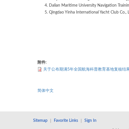
Dalian Maritime University Navigation Traini
Qingdao Yinha International Yacht Club Co., 
附件:
关于公布期满5年全国航海科普教育基地复核结
简体中文
Sitemap
｜
Favorite Links
｜
Sign In