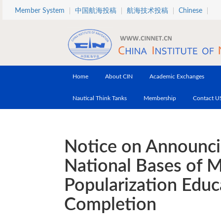
Skip to main content
Member System
中国航海投稿
航海技术投稿
Chinese
Home
About CIN
Academic Exchanges
Nautical Think Tanks
Membership
Contact U
Notice on Announci
National Bases of M
Popularization Educ
Completion