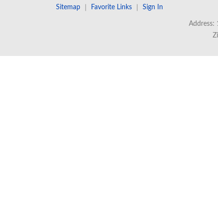
Sitemap
｜
Favorite Links
｜
Sign In
Address: 
Z