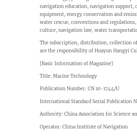
navigation education, navigation support,
equipment, energy conservation and emis
water rescue, conventions and regulations
culture, navigation law, water transporta
The subscription, distribution, collection o
are the responsibility of Huayun Hangyi Cult
[Basic Information of Magazine]
Title: Marine Technology
Publication Number: CN 10-1744/U
International Standard Serial Publication
Authority: China Association for Science 
Operator: China Institute of Navigation