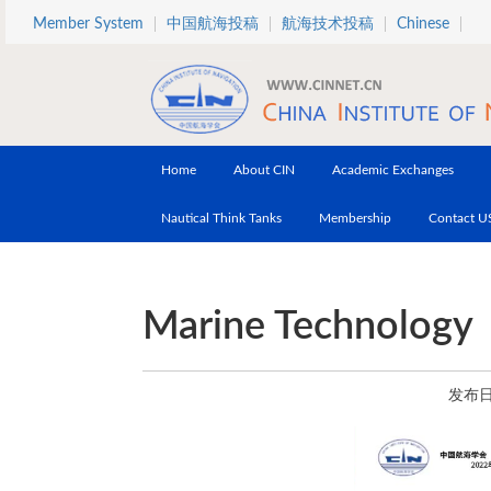
Skip to main content
Member System
中国航海投稿
航海技术投稿
Chinese
Home
About CIN
Academic Exchanges
Nautical Think Tanks
Membership
Contact U
Marine Technology
发布日期