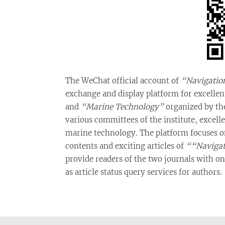
The WeChat official account of
“Navigatio
exchange and display platform for excelle
and
“Marine Technology”
organized by the
various committees of the institute, excel
marine technology. The platform focuses on 
contents and exciting articles of
““Navigat
provide readers of the two journals with onl
as article status query services for authors.