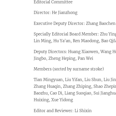
Editorial Committee
Director: He Jianzhong
Executive Deputy Director: Zhang Baochen
Specially Editorial Board Member: Zhu Yin
Lin Ming, Hu Ya'an, Ren Maodong, Bao Qif
Deputy Directors: Huang Xiaowen, Wang Ho
Jingbo, Zheng Heping, Pan Wei
Members (sorted by surname stroke)
Tian Mingyuan, Liu Yifan, Liu Shun, Liu J
Zhang Huaqin, Zhang Zhiping, Shao Zhepin
Baozhu, Cao Di, Liang Suoqiao, Sui Jianghu
Huixing, Xue Yidong
Editor and Reviewer: Li Shixin