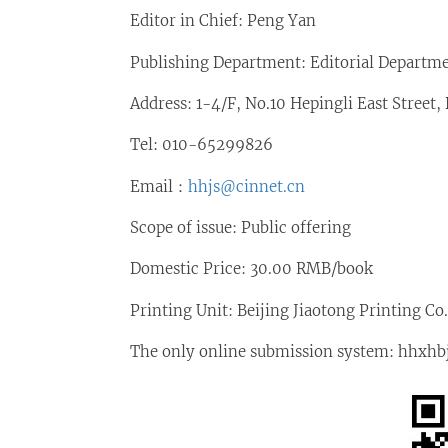
Editor in Chief: Peng Yan
Publishing Department: Editorial Departm
Address: 1-4/F, No.10 Hepingli East Street,
Tel: 010-65299826
Email：
hhjs@cinnet.cn
Scope of issue: Public offering
Domestic Price: 30.00 RMB/book
Printing Unit: Beijing Jiaotong Printing Co.
The only online submission system: hhxhbjb