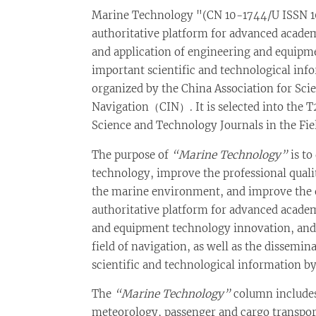
Marine Technology "(CN 10-1744/U ISSN 10
authoritative platform for advanced academ
and application of engineering and equipm
important scientific and technological info
organized by the China Association for Sci
Navigation（CIN）. It is selected into the T2
Science and Technology Journals in the Fie
The purpose of
“Marine Technology”
is to
technology, improve the professional qualit
the marine environment, and improve the op
authoritative platform for advanced academ
and equipment technology innovation, and 
field of navigation, as well as the dissemi
scientific and technological information by
The
“Marine Technology”
column includes
meteorology, passenger and cargo transpo