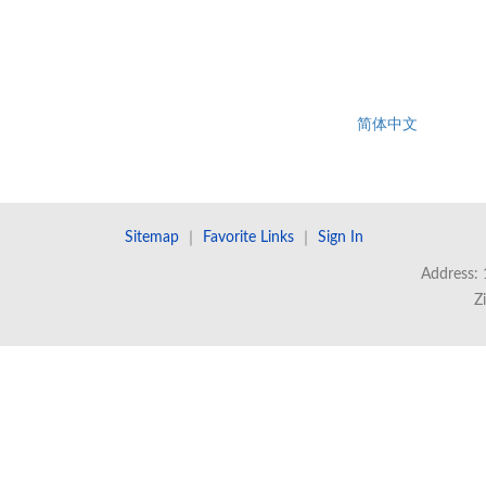
简体中文
Sitemap
｜
Favorite Links
｜
Sign In
Address: 
Z