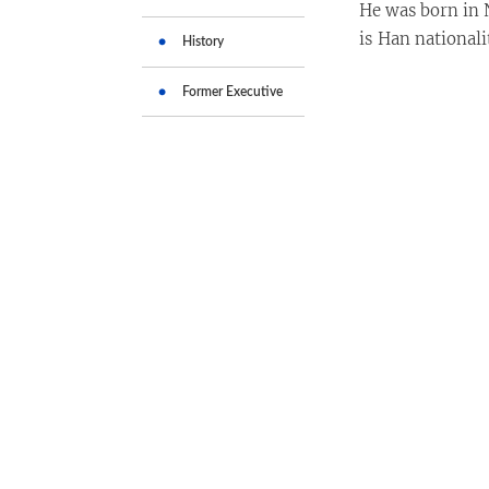
He was born in 
is Han national
History
Former Executive