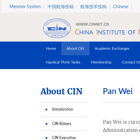
Skip to main content
Member System
中国航海投稿
航海技术投稿
Chinese
Home
About CIN
Academic Exchanges
Nautical Think Tanks
Membership
Contact U
About CIN
Pan Wei
Introduction
Pan Wei is curr
CIN Bylaws
Administration o
CIN Executive