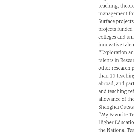
teaching, theor
management for 
Surface projects
projects funded 
colleges and uni
innovative talen
“Exploration an
talents in Rese
other research 
than 20 teachin
abroad, and part
and teaching re
allowance of th
Shanghai Outst
“My Favorite Te
Higher Educatio
the National Te