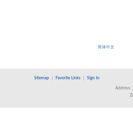
简体中文
Sitemap
｜
Favorite Links
｜
Sign In
Address: 
Z