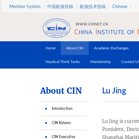
Skip to main content
Member System
中国航海投稿
航海技术投稿
Chinese
Home
About CIN
Academic Exchanges
Nautical Think Tanks
Membership
Contact U
About CIN
Lu Jing
Introduction
Lu Jing is curre
CIN Bylaws
President, Docto
Shanghai Mariti
CIN Executive