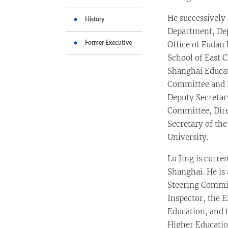
He successively
History
Department, Dep
Former Executive
Office of Fudan 
School of East 
Shanghai Educat
Committee and P
Deputy Secretar
Committee, Dire
Secretary of th
University.
Lu Jing is curre
Shanghai. He is
Steering Commit
Inspector, the E
Education, and t
Higher Educatio