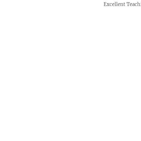
Excellent Teach