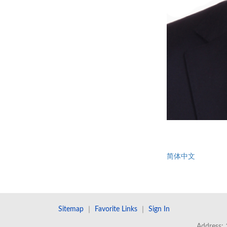
简体中文
Sitemap
｜
Favorite Links
｜
Sign In
Address: 