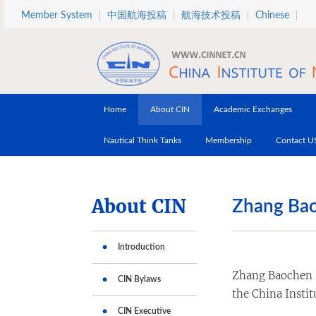
Skip to main content
Member System
中国航海投稿
航海技术投稿
Chinese
Home
About CIN
Academic Exchanges
Nautical Think Tanks
Membership
Contact U
About CIN
Zhang Ba
Introduction
Zhang Baochen is
CIN Bylaws
the China Instit
CIN Executive