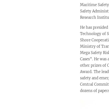
Maritime Safety
Safety Administ
Research Institu
He has presided
Technology of S
Shore Cooperati
Ministry of Tra
Mega Safety Ris
Cases”. He was a
other prizes of 
Award. The leade
safety and eme
Central Committ
dozens of paper