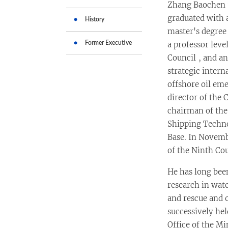
Zhang Baochen w
graduated with 
History
master's degree 
Former Executive
a professor leve
Council , and an
strategic inter
offshore oil e
director of the 
chairman of the
Shipping Techn
Base. In Novembe
of the Ninth Cou
He has long bee
research in wat
and rescue and o
successively hel
Office of the M