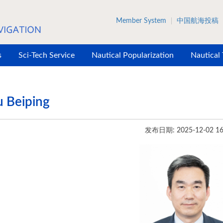
Member System
中国航海投稿
s
Sci-Tech Service
Nautical Popularization
Nautical
 Beiping
发布日期: 2025-12-02 16