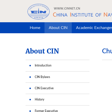
Skip to main content
Home
About CIN
Academic Exchange
About CIN
Chu
Introduction
CIN Bylaws
CIN Executive
History
Former Executive