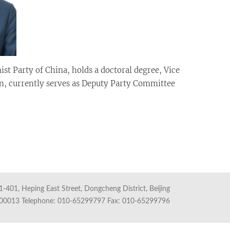
 Party of China, holds a doctoral degree, Vice
on, currently serves as Deputy Party Committee
1-401, Heping East Street, Dongcheng District, Beijing
100013 Telephone: 010-65299797 Fax: 010-65299796