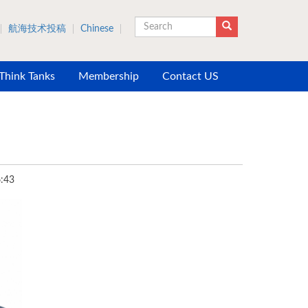
航海技术投稿
Chinese
Search
 Think Tanks
Membership
Contact US
:43