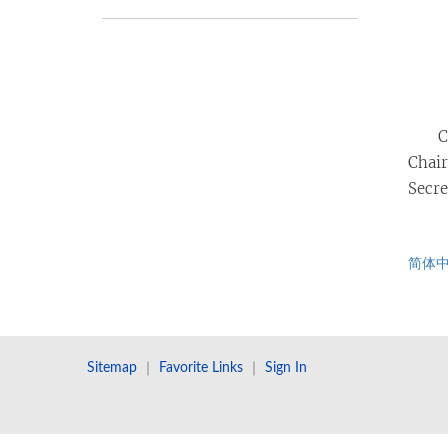
C
Chair
Secre
简体
Sitemap
｜
Favorite Links
｜
Sign In