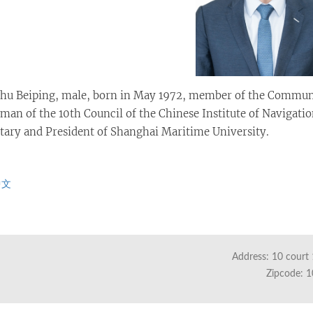
hu Beiping, male, born in May 1972, member of the Communist
man of the 10th Council of the Chinese Institute of Navigati
tary and President of Shanghai Maritime University.
中文
Address: 10 court 
Zipcode: 