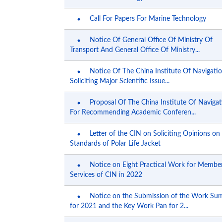
Call For Papers For Marine Technology
Notice Of General Office Of Ministry Of
Transport And General Office Of Ministry...
Notice Of The China Institute Of Navigati
Soliciting Major Scientific Issue...
Proposal Of The China Institute Of Navigat
For Recommending Academic Conferen...
Letter of the CIN on Soliciting Opinions o
Standards of Polar Life Jacket
Notice on Eight Practical Work for Membe
Services of CIN in 2022
Notice on the Submission of the Work S
for 2021 and the Key Work Pan for 2...