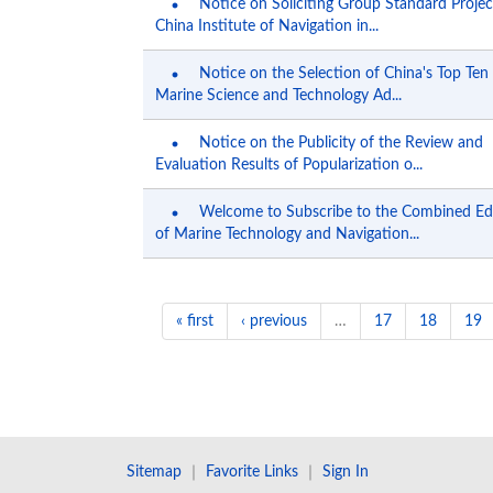
Notice on Soliciting Group Standard Projec
China Institute of Navigation in...
Notice on the Selection of China's Top Ten
Marine Science and Technology Ad...
Notice on the Publicity of the Review and
Evaluation Results of Popularization o...
Welcome to Subscribe to the Combined Ed
of Marine Technology and Navigation...
« first
‹ previous
…
17
18
19
Sitemap
｜
Favorite Links
｜
Sign In