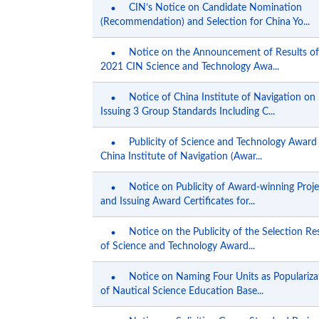
CIN’s Notice on Candidate Nomination
(Recommendation) and Selection for China Yo...
Notice on the Announcement of Results of
2021 CIN Science and Technology Awa...
Notice of China Institute of Navigation on
Issuing 3 Group Standards Including C...
Publicity of Science and Technology Award
China Institute of Navigation (Awar...
Notice on Publicity of Award-winning Proje
and Issuing Award Certificates for...
Notice on the Publicity of the Selection Re
of Science and Technology Award...
Notice on Naming Four Units as Populariza
of Nautical Science Education Base...