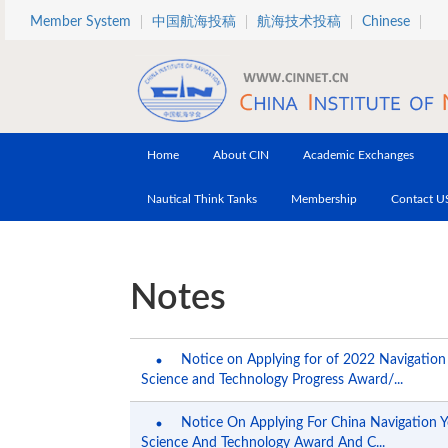
Skip to main content
Member System
中国航海投稿
航海技术投稿
Chinese
Home
About CIN
Academic Exchanges
Nautical Think Tanks
Membership
Contact U
Notes
Notice on Applying for of 2022 Navigation
Science and Technology Progress Award/...
Notice On Applying For China Navigation 
Science And Technology Award And C...