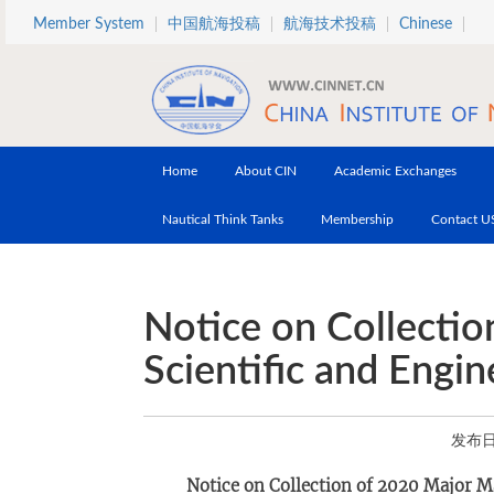
Skip to main content
Member System
中国航海投稿
航海技术投稿
Chinese
Home
About CIN
Academic Exchanges
Nautical Think Tanks
Membership
Contact U
Notice on Collecti
Scientific and Engi
发布日期
Notice on Collection of 2020 Major M