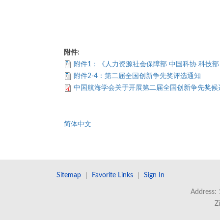
附件:
附件1：《人力资源社会保障部 中国科协 科技
附件2-4：第二届全国创新争先奖评选通知
中国航海学会关于开展第二届全国创新争先奖候
简体中文
Sitemap
｜
Favorite Links
｜
Sign In
Address: 
Z