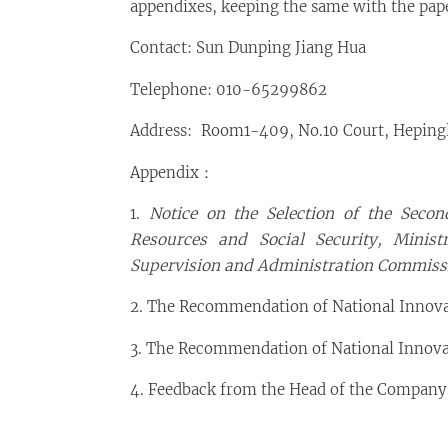
appendixes, keeping the same with the pape
Contact: Sun Dunping Jiang Hua
Telephone: 010-65299862
Address: Room1-409, No.10 Court, Hepingli
Appendix：
1.
Notice on the Selection of the Seco
Resources and Social Security, Minis
Supervision and Administration Commissi
2. The Recommendation of National Innov
3. The Recommendation of National Inno
4. Feedback from the Head of the Company