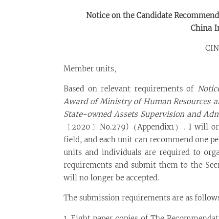
Notice on the Candidate Recommenda
China
In
CIN
Member units,
Based on relevant requirements of
Notic
Award of Ministry of Human Resources and
State-owned Assets Supervision and Admi
〔2020〕No.279)（Appendix1）. I will orga
field, and each unit can recommend one per
units and individuals are required to org
requirements and submit them to the Secre
will no longer be accepted.
The submission requirements are as follow
1. Eight paper copies of The Recommendati