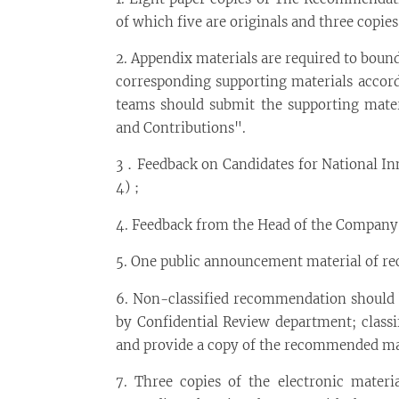
of which five are originals and three copie
2. Appendix materials are required to boun
corresponding supporting materials accord
teams should submit the supporting mater
and Contributions".
3．Feedback on Candidates for National Inn
4)；
4. Feedback from the Head of the Company 
5. One public announcement material of re
6. Non-classified recommendation should b
by Confidential Review department; classi
and provide a copy of the recommended mate
7. Three copies of the electronic mater