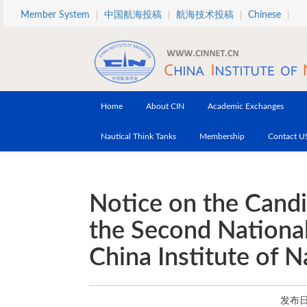
Skip to main content
Member System
中国航海投稿
航海技术投稿
Chinese
Home
About CIN
Academic Exchanges
Nautical Think Tanks
Membership
Contact U
Notice on the Cand
the Second Nationa
China Institute of N
发布日期