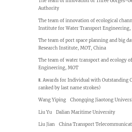
The team of innovation of Three Gorges-G
Authority
The team of innovation of ecological chan
Institute for Water Transport Engineering
The team of port space planning and big da
Research Institute, MOT, China
The team of water transport and ecology of
Engineering, MOT
Ⅱ. Awards for Individual with Outstanding 
ranked by last name strokes)
Wang Yiping Chongqing Jiaotong Univers
Liu Yu Dalian Maritime University
Liu Jian China Transport Telecommunicat