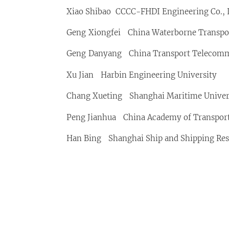
Xiao Shibao CCCC-FHDI Engineering Co., 
Geng Xiongfei China Waterborne Transport
Geng Danyang China Transport Telecommu
Xu Jian Harbin Engineering University
Chang Xueting Shanghai Maritime Univer
Peng Jianhua China Academy of Transport
Han Bing Shanghai Ship and Shipping Rese