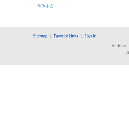
简体中文
Sitemap
｜
Favorite Links
｜
Sign In
Address: 
Z