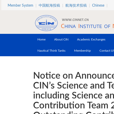
Skip to main content
Member System
中国航海投稿
航海技术投稿
Chinese
Home
About CIN
Academic Exchanges
Nautical Think Tanks
Membership
Contact U
Notice on Announce
CIN’s Science and 
including Science a
Contribution Team 2