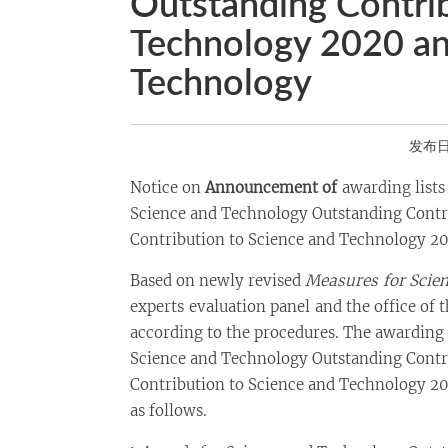
Outstanding Contrib
Technology 2020 an
Technology
发布日期
Notice on
Announcement of
awarding lists
Science and Technology Outstanding Contri
Contribution to Science and Technology 2
Based on newly revised
Measures
for Scie
experts evaluation panel and the office of 
according to the procedures. The awarding 
Science and Technology Outstanding Contr
Contribution to Science and Technology 2
as follows.