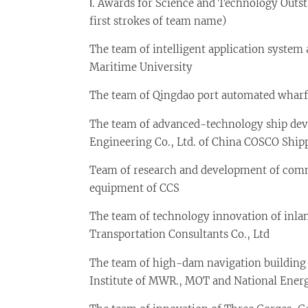
Ⅰ. Awards for Science and Technology Outs
first strokes of team name)
The team of intelligent application system
Maritime University
The team of Qingdao port automated wharf 
The team of advanced-technology ship de
Engineering Co., Ltd. of China COSCO Shipp
Team of research and development of commo
equipment of CCS
The team of technology innovation of inl
Transportation Consultants Co., Ltd
The team of high-dam navigation building 
Institute of MWR., MOT and National Ener