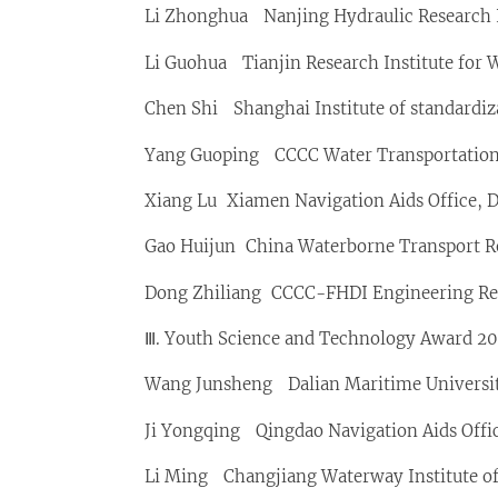
Li Zhonghua Nanjing Hydraulic Research 
Li Guohua Tianjin Research Institute for 
Chen Shi Shanghai Institute of standardiz
Yang Guoping CCCC Water Transportation 
Xiang Lu Xiamen Navigation Aids Office, 
Gao Huijun China Waterborne Transport Re
Dong Zhiliang CCCC-FHDI Engineering Rese
Ⅲ. Youth Science and Technology Award 202
Wang Junsheng Dalian Maritime Universi
Ji Yongqing Qingdao Navigation Aids Offic
Li Ming Changjiang Waterway Institute of