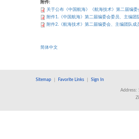
附件:
关于公布《中国航海》《航海技术》第二届编委
附件1.《中国航海》第二届编委会委员、主编团
附件2.《航海技术》第二届编委会、主编团队成
简体中文
Sitemap
｜
Favorite Links
｜
Sign In
Address: 
Z