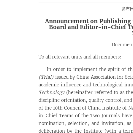
发布日期
Announcement on
Publishing
Board and Editor-in-Chief 
Document
To all relevant units and all members:
In order to implement the spirit of t
(Trial)
issued by China Association for Sc
academic influence and technological inn
Technology
(hereinafter referred to as the
discipline orientation, quality control, and
of the 10th Council of China Institute of 
in-Chief Teams of the Two Journals have 
nomination, selection, and invitation, a
deliberation by the Institute (with a ter