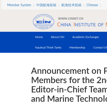
Skip to main content
Member System
中国航海投稿
航海技术投稿
Chinese
Home
About CIN
Academic Exchanges
Nautical Think Tanks
Membership
Contact U
Announcement on Pu
Members for the 2nd
Editor-in-Chief Tea
and Marine Technol