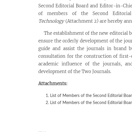
Second Editorial Board and Editor-in-Chi
of members of the Second Editoria
Technology
(Attachment 2) are hereby an
The establishment of the new editorial bo
ensure the orderly development of the jou
guide and assist the journals in brand b
consultation for the construction of first
academic influence of the journals, a
development of the Two Journals.
Attachments:
List of Members of the Second Editorial Boa
List of Members of the Second Editorial Boa