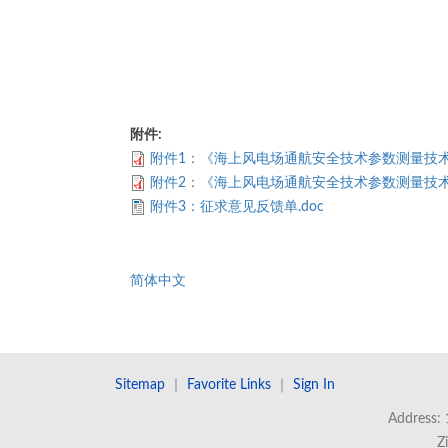
附件:
附件1：《海上风电场通航安全技术参数测量技术要
附件2：《海上风电场通航安全技术参数测量技术要
附件3：征求意见反馈单.doc
简体中文
Sitemap
｜
Favorite Links
｜
Sign In
Address: 
Z