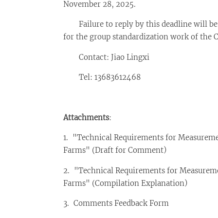
November 28, 2025.
Failure to reply by this deadline will be 
for the group standardization work of the 
Contact: Jiao Lingxi
Tel: 13683612468
Attachments
:
1. "Technical Requirements for Measureme
Farms" (Draft for Comment)
2. "Technical Requirements for Measureme
Farms" (Compilation Explanation)
3. Comments Feedback Form