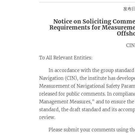
发布日期
Notice on Soliciting Comme
Requirements for Measuremen
Offsh
CIN
To All Relevant Entities:
In accordance with the group standard 
Navigation (CIN), the institute has develo
Measurement of Navigational Safety Parame
released for public comments. In complian
Management Measures," and to ensure the sci
standard, the draft standard and its accom
review.
Please submit your comments using the