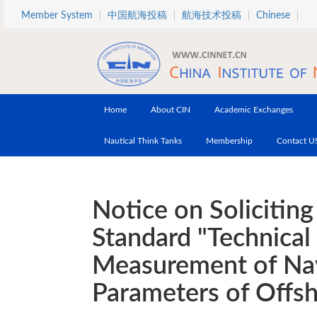
Skip to main content
Member System
中国航海投稿
航海技术投稿
Chinese
Home
About CIN
Academic Exchanges
Nautical Think Tanks
Membership
Contact U
Notice on Solicitin
Standard "Technical
Measurement of Nav
Parameters of Offs