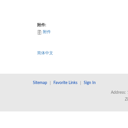
附件:
附件
简体中文
Sitemap
｜
Favorite Links
｜
Sign In
Address: 
Z