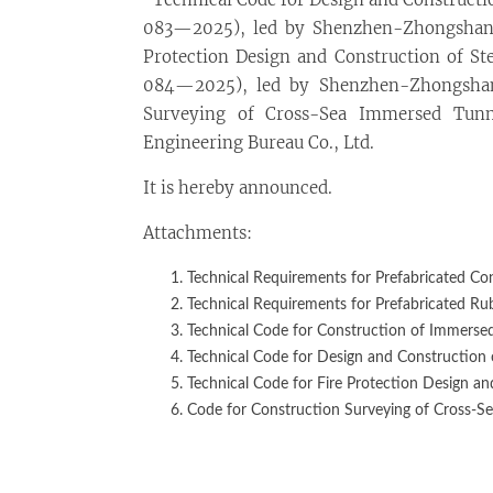
083—2025), led by Shenzhen-Zhongshan L
Protection Design and Construction of St
084—2025), led by Shenzhen-Zhongshan 
Surveying of Cross-Sea Immersed Tun
Engineering Bureau Co., Ltd.
It is hereby announced.
Attachments:
Technical Requirements for Prefabricated Con
Technical Requirements for Prefabricated Ru
Technical Code for Construction of Immersed
Technical Code for Design and Construction 
Technical Code for Fire Protection Design a
Code for Construction Surveying of Cross-S