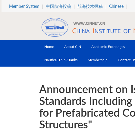
Skip to main content
Member System
中国航海投稿
航海技术投稿
Chinese
Home
About CIN
Academic Exchanges
Nautical Think Tanks
Membership
Contact U
Announcement on Is
Standards Including
for Prefabricated C
Structures"