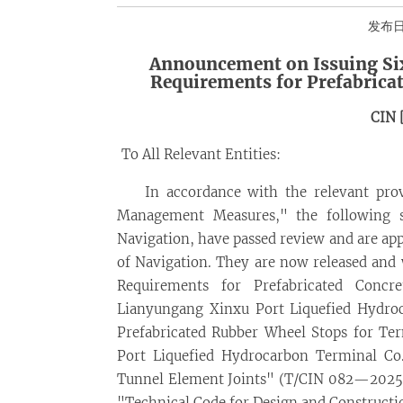
发布日期
Announcement on Issuing Six
Requirements for Prefabrica
CIN 
To All Relevant Entities:
In accordance with the relevant prov
Management Measures," the following si
Navigation, have passed review and are app
of Navigation. They are now released and
Requirements for Prefabricated Concr
Lianyungang Xinxu Port Liquefied Hydroc
Prefabricated Rubber Wheel Stops for T
Port Liquefied Hydrocarbon Terminal Co
Tunnel Element Joints" (T/CIN 082—2025),
"Technical Code for Design and Constructi