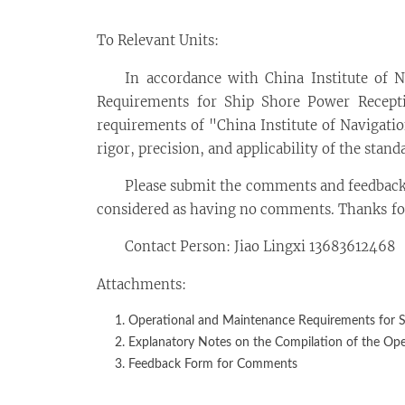
To Relevant Units:
In accordance with China Institute of 
Requirements for Ship Shore Power Receptio
requirements of "China Institute of Navigati
rigor, precision, and applicability of the stan
Please submit the comments and feedback
considered as having no comments. Thanks for
Contact Person: Jiao Lingxi 13683612468
Attachments:
Operational and Maintenance Requirements for Sh
Explanatory Notes on the Compilation of the Ope
Feedback Form for Comments