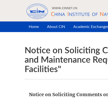
Skip to main content
Home
About CIN
Academic Exchange
Notice on Soliciting
and Maintenance Requ
Facilities"
Notice on Soliciting Comments o