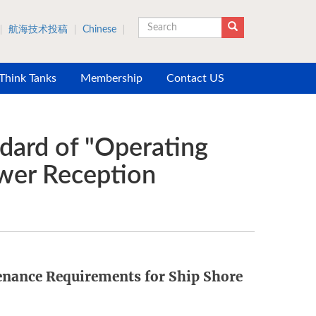
航海技术投稿
Chinese
Search
 Think Tanks
Membership
Contact US
dard of "Operating
wer Reception
nance Requirements for Ship Shore