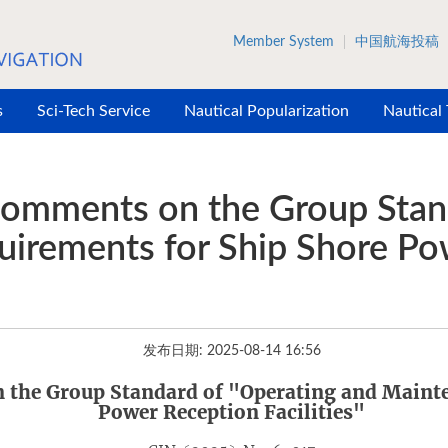
Member System
中国航海投稿
s
Sci-Tech Service
Nautical Popularization
Nautical
 Comments on the Group Stan
irements for Ship Shore Po
发布日期: 2025-08-14 16:56
n the Group Standard
of
"Operating and Mainte
Power Reception Facilities"