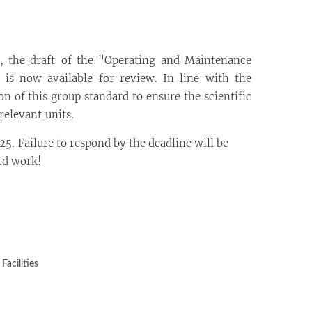
n, the draft of the "Operating and Maintenance
 is now available for review. In line with the
 of this group standard to ensure the scientific
relevant units.
5. Failure to respond by the deadline will be
rd work!
acilities