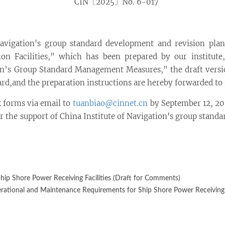
CIN〔2025〕No. 6-017
Navigation's group standard development and revision pla
n Facilities," which has been prepared by our institute,
on’s Group Standard Management Measures," the draft version
dard,and the preparation instructions are hereby forwarded to 
 forms via email to
tuanbiao@cinnet.cn
by September 12, 202
 the support of China Institute of Navigation's group standa
ip Shore Power Receiving Facilities (Draft for Comments)
rational and Maintenance Requirements for Ship Shore Power Receiving F