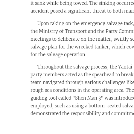
it sank while being towed. The sinking occurre
accident posed a significant threat to both m
Upon taking on the emergency salvage task, t
the Ministry of Transport and the Party Comm
meetings to deliberate on the matter, swiftly 
salvage plan for the wrecked tanker, which cove
for the salvage operation.
Throughout the salvage process, the Yantai Sa
party members acted as the spearhead to break t
team navigated through various challenges like
rough sea conditions in the operating area. Th
guiding tool called "Shen Man 3" was introduced
employed, such as using a bottom-seated salvage
demonstrated the responsibility and commitment