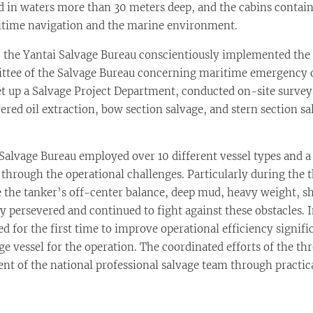
d in waters more than 30 meters deep, and the cabins containe
aritime navigation and the marine environment.
he Yantai Salvage Bureau conscientiously implemented the 
ittee of the Salvage Bureau concerning maritime emergency 
set up a Salvage Project Department, conducted on-site survey
red oil extraction, bow section salvage, and stern section sa
lvage Bureau employed over 10 different vessel types and a 
hrough the operational challenges. Particularly during the th
 the tanker’s off-center balance, deep mud, heavy weight, s
ey persevered and continued to fight against these obstacles.
 for the first time to improve operational efficiency signifi
 vessel for the operation. The coordinated efforts of the thre
 of the national professional salvage team through practica