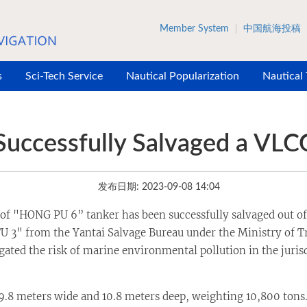
Member System
中国航海投稿
s
Sci-Tech Service
Nautical Popularization
Nautical
Successfully Salvaged a VLC
发布日期: 2023-09-08 14:04
f "HONG PU 6” tanker has been successfully salvaged out of wa
 3" from the Yantai Salvage Bureau under the Ministry of Tr
igated the risk of marine environmental pollution in the juris
 meters wide and 10.8 meters deep, weighting 10,800 tons. F