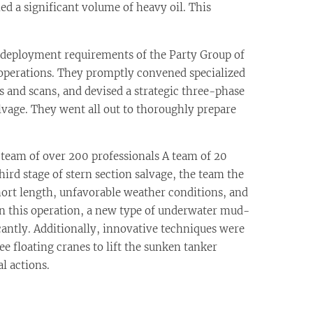
d a significant volume of heavy oil. This
deployment requirements of the Party Group of
operations. They promptly convened specialized
s and scans, and devised a strategic three-phase
lvage. They went all out to thoroughly prepare
team of over 200 professionals A team of 20
ird stage of stern section salvage, the team the
hort length, unfavorable weather conditions, and
 In this operation, a new type of underwater mud-
cantly. Additionally, innovative techniques were
e floating cranes to lift the sunken tanker
l actions.