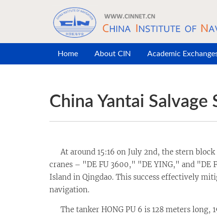
Skip to main content
Home
About CIN
Academic Exchange
China Yantai Salvage 
At around 15:16 on July 2nd, the stern block o
cranes – "DE FU 3600," "DE YING," and "DE FU
Island in Qingdao. This success effectively mit
navigation.
The tanker HONG PU 6 is 128 meters long, 19.8