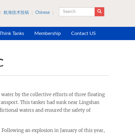
航海技术投稿
Chinese
Search
 Think Tanks
Membership
Contact US
C
ter by the collective efforts of three floating
ansport. This tanker had sunk near Lingshan
dictional waters and ensured the safety of
ollowing an explosion in January of this year,