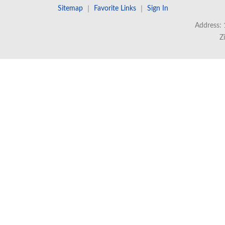
Sitemap
｜
Favorite Links
｜
Sign In
Address: 
Z