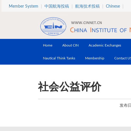
Skip to main content
Member System
中国航海投稿
航海技术投稿
Chinese
Home
About CIN
Academic Exchanges
Nautical Think Tanks
Membership
Contact U
社会公益评价
发布日期