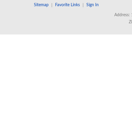
Sitemap
｜
Favorite Links
｜
Sign In
Address: 
Z