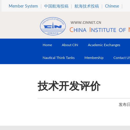
Skip to main content
Member System
中国航海投稿
航海技术投稿
Chinese
Home
About CIN
Academic Exchanges
Nautical Think Tanks
Membership
Contact U
技术开发评价
发布日期