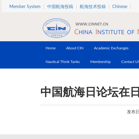
Skip to main content
Member System
中国航海投稿
航海技术投稿
Chinese
Home
About CIN
Academic Exchanges
Nautical Think Tanks
Membership
Contact U
中国航海日论坛在
发布日期