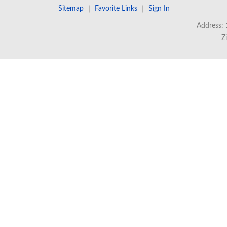
Sitemap
｜
Favorite Links
｜
Sign In
Address: 
Z