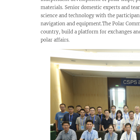
materials. Senior domestic experts and team
science and technology with the participan
navigation and equipment.The Polar Committ
country, build a platform for exchanges an
polar affairs.