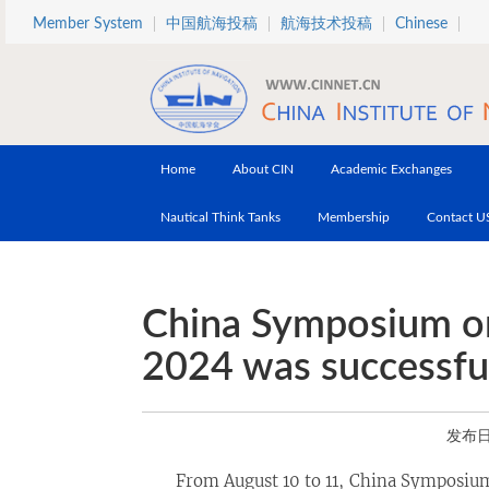
Skip to main content
Member System
中国航海投稿
航海技术投稿
Chinese
Home
About CIN
Academic Exchanges
Nautical Think Tanks
Membership
Contact U
China Symposium on
2024 was successful
发布日期
From August 10 to 11, China Symposium