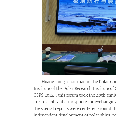
Huang Rong, chairman of the Polar Com
Institute of the Polar Research Institute of 
CSPS 2024 , this forum took the 40th anniv
create a vibrant atmosphere for exchanging
the special reports were centered around t
independent development of polar ships, p