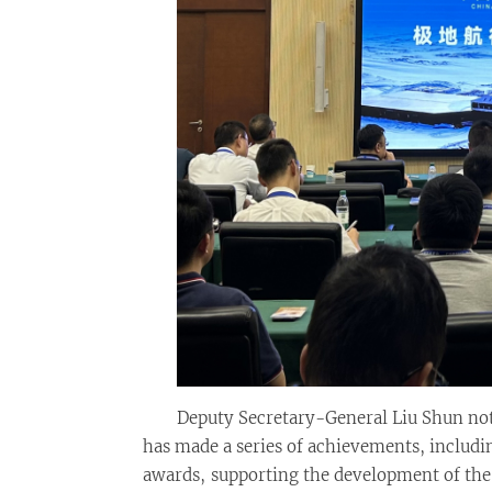
Deputy Secretary-General Liu Shun not
has made a series of achievements, includi
awards, supporting the development of the 