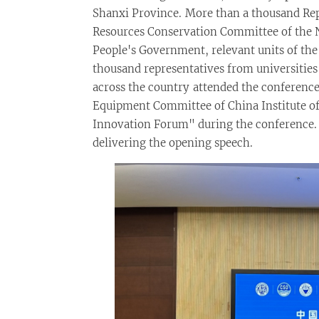
Shanxi Province. More than a thousand Re
Resources Conservation Committee of the N
People's Government, relevant units of the
thousand representatives from universities 
across the country attended the conference
Equipment Committee of China Institute o
Innovation Forum" during the conference. 
delivering the opening speech.