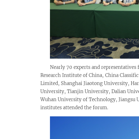
Nearly 70 experts and representatives
Research Institute of China, China Classifi
Limited, Shanghai Jiaotong University, Ha
University, Tianjin University, Dalian Uni
Wuhan University of Technology, Jiangsu U
institutes attended the forum.