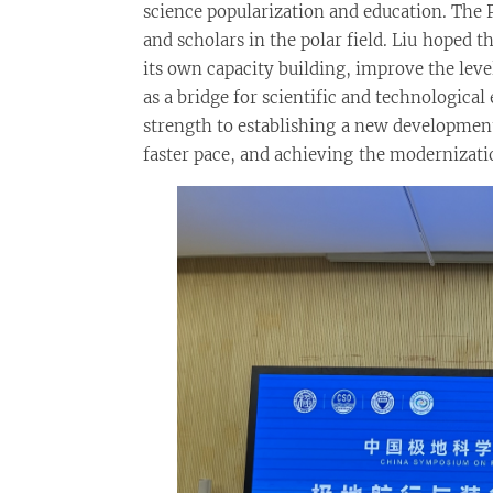
science popularization and education. The
and scholars in the polar field. Liu hoped
its own capacity building, improve the leve
as a bridge for scientific and technologic
strength to establishing a new developmen
faster pace, and achieving the modernizat