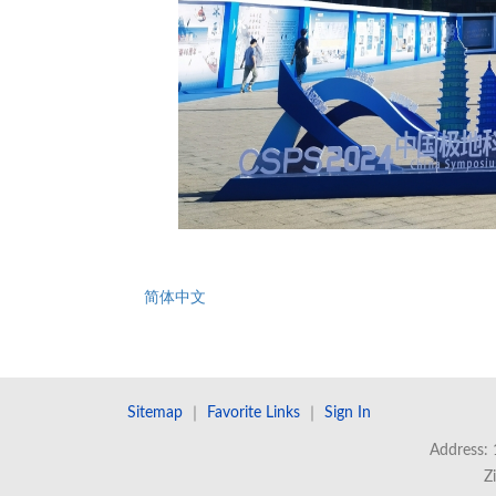
简体中文
Sitemap
｜
Favorite Links
｜
Sign In
Address: 
Z