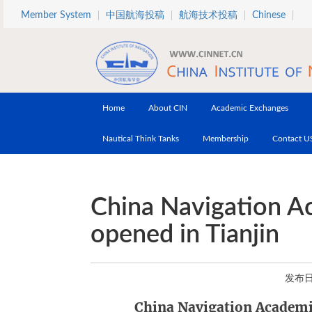
Skip to main content
Member System
中国航海投稿
航海技术投稿
Chinese
Home
About CIN
Academic Exchanges
Nautical Think Tanks
Membership
Contact U
China Navigation A
opened in Tianjin
发布日期
China Navigation Academi