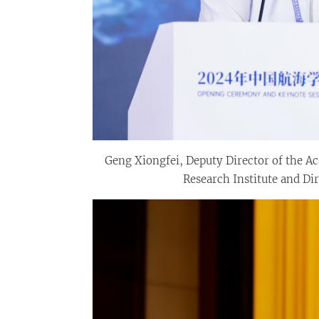
Geng Xiongfei, Deputy Director of the 
Research Institute and Dir