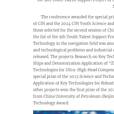
The conference awarded the special pri
of CIN and the 2024 CIN Youth Science and
those selected for the second session of Ch
the list of the 9th Youth Talent Support Pr
Technology in the navigation field was ann
and technological problems and industrial
released. The projects Research on Key Te
Ships and Demonstration Application of “Z
Technologies for Ultra-High Head Compoun
special prize of the 2023 Science and Tech
Application of Key Technologies for Robus
other projects won the first prize of the
from China University of Petroleum (Beiji
Technology Award.