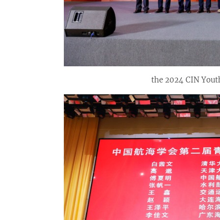
the 2024 CIN Yout