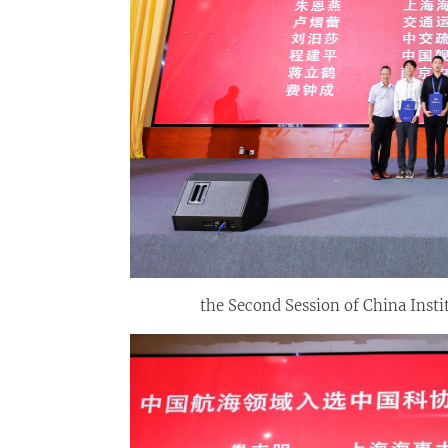
the Second Session of China Insti