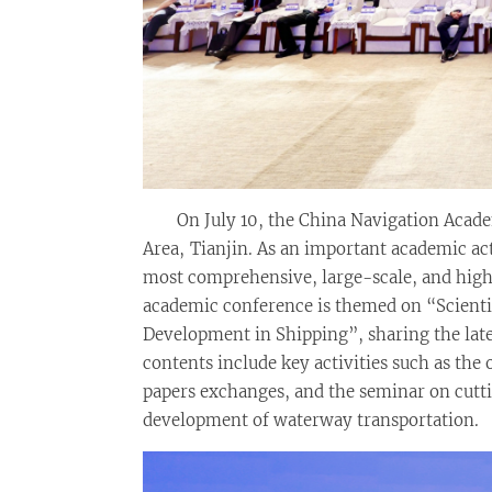
On July 10, the China Navigation Aca
Area, Tianjin. As an important academic ac
most comprehensive, large-scale, and high
academic conference is themed on “Scienti
Development in Shipping”, sharing the late
contents include key activities such as th
papers exchanges, and the seminar on cutti
development of waterway transportation.