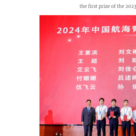
the first prize of the 2