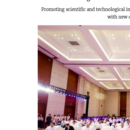
Promot
ing
scientific and technological i
with new q