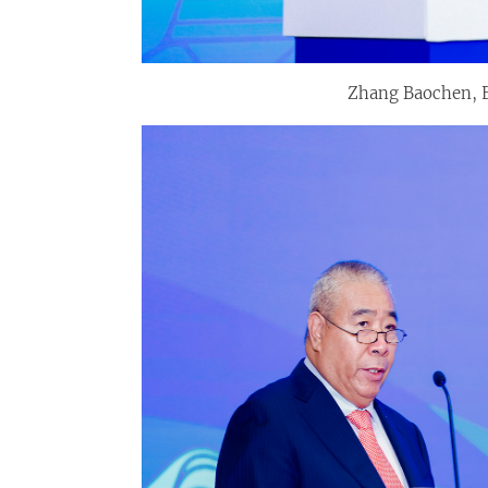
Zhang Baochen, E