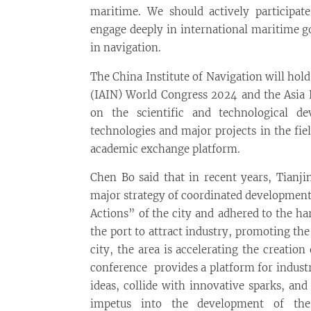
maritime. We should actively participate
engage deeply in international maritime 
in navigation.
The China Institute of Navigation will hold
(IAIN) World Congress 2024 and the Asia 
on the scientific and technological de
technologies and major projects in the fie
academic exchange platform.
Chen Bo said that in recent years, Tianji
major strategy of coordinated development
Actions” of the city and adhered to the ha
the port to attract industry, promoting th
city, the area is accelerating the creation
conference provides a platform for indust
ideas, collide with innovative sparks, and
impetus into the development of the