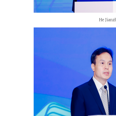
He Jianz