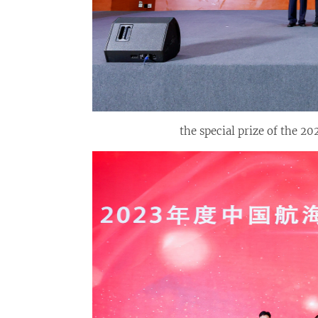
the special prize of the 