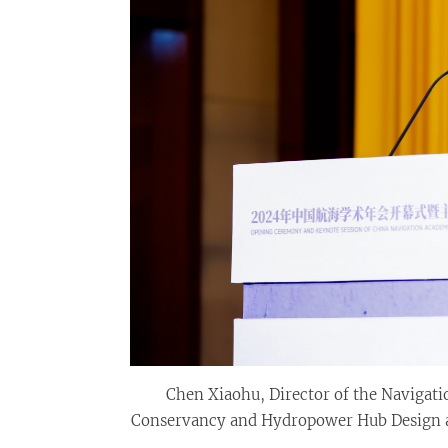
Chen Xiaohu, Director of the Navigati
Conservancy and Hydropower Hub Design an