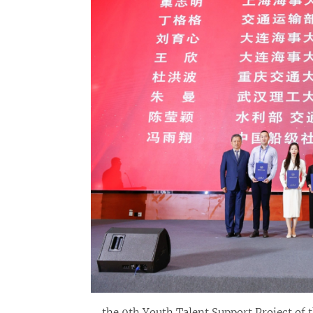
the 9th Youth Talent Support Project of 