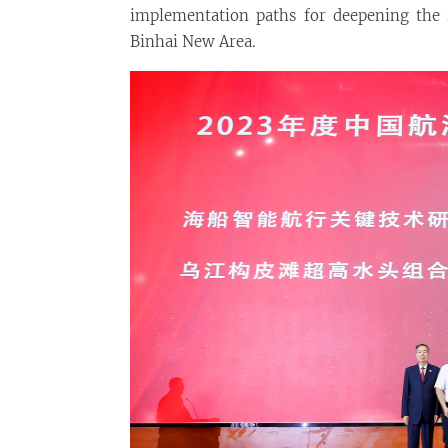
implementation paths for deepening the i
Binhai New Area.