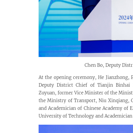
Chen Bo, Deputy Distr
At the opening ceremony, He Jianzhong, Pr
Deputy District Chief of Tianjin Binhai
Zuyuan, former Vice Minister of the Minist
the Ministry of Transport, Niu Xinqiang, 
and Academician of Chinese Academy of E
University of Technology and Academician