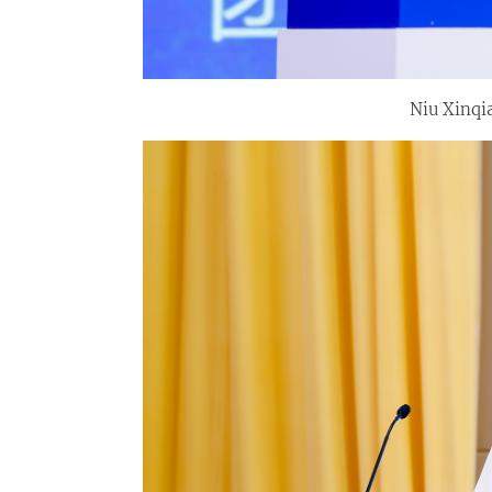
Niu Xinqi