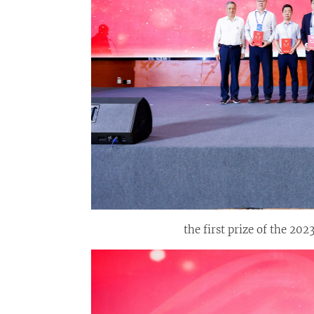
the first prize of the 2