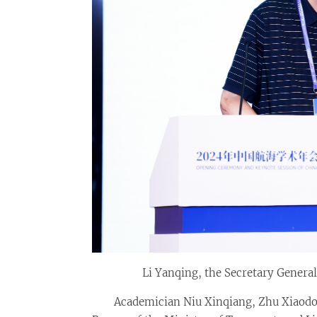
Li Yanqing, the Secretary General
Academician Niu Xinqiang, Zhu Xiaodo