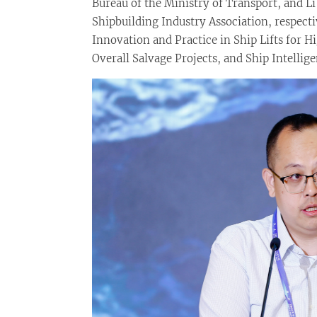
Bureau of the Ministry of Transport, and Li
Shipbuilding Industry Association, respect
Innovation and Practice in Ship Lifts for 
Overall Salvage Projects, and Ship Intelli