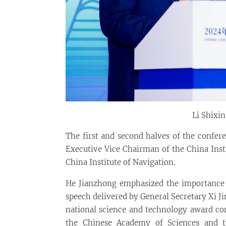
Li Shixi
The first and second halves of the confer
Executive Vice Chairman of the China Inst
China Institute of Navigation.
He Jianzhong emphasized the importance 
speech delivered by General Secretary Xi Ji
national science and technology award co
the Chinese Academy of Sciences and th