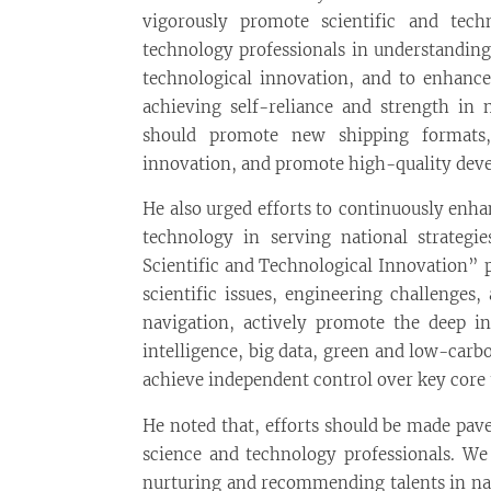
vigorously promote scientific and tech
technology professionals in understanding
technological innovation, and to enhance 
achieving self-reliance and strength in 
should promote new shipping formats,
innovation, and promote high-quality deve
He also urged efforts to continuously enha
technology in serving national strategi
Scientific and Technological Innovation” 
scientific issues, engineering challenges,
navigation, actively promote the deep int
intelligence, big data, green and low-carb
achieve independent control over key core 
He noted that, efforts should be made pav
science and technology professionals. W
nurturing and recommending talents in nav