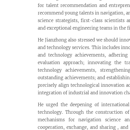
for talent recommendation and entrepreneu
recommend young talents in navigation, and
science strategists, first-class scientist
and exceptional engineering teams in the fi
He Jianzhong also stressed we should inno
and technology services. This includes in
and technology achievements, adhering 
evaluation approach; innovating the t
technology achievements, strengthenin
outstanding achievements; and establishin
precisely align technological innovation 
integration of industrial and innovation ch
He urged the deepening of internationa
technology. Through the construction of
mechanisms for navigation science an
cooperation, exchange, and sharing , and