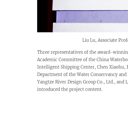
Liu Lu, Associate Pro
Three representatives of the award-winning
Academic Committee of the China Waterborn
Intelligent Shipping Center, Chen Xiaohu, 
Department of the Water Conservancy and 
Yangtze River Design Group Co., Ltd., and L
introduced the project content.