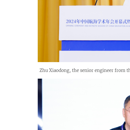
Zhu Xiaodong, the senior engineer from t