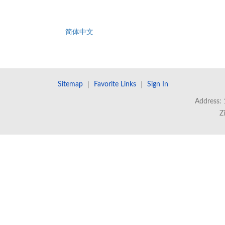
简体中文
Sitemap
｜
Favorite Links
｜
Sign In
Address: 
Z