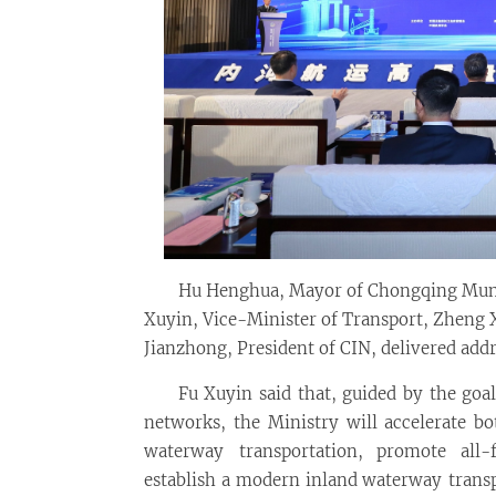
Hu Henghua, Mayor of Chongqing Muni
Xuyin, Vice-Minister of Transport, Zheng
Jianzhong, President of CIN, delivered addr
Fu Xuyin said that, guided by the goa
networks, the Ministry will accelerate b
waterway transportation, promote all-
establish a modern inland waterway transp