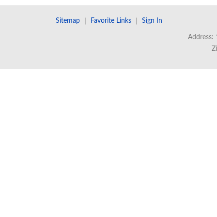
Sitemap
｜
Favorite Links
｜
Sign In
Address: 
Z