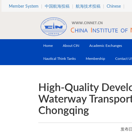
Skip to main content
Member System
中国航海投稿
航海技术投稿
Chinese
Home
About CIN
Academic Exchanges
Nautical Think Tanks
Membership
Contact U
High-Quality Devel
Waterway Transporta
Chongqing
发布日期