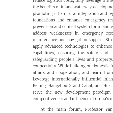
reduce logistics costs, fully leverage the 
the benefits of inland waterway developme
promoting urban-rural integration and re
foundations and enhance emergency resp
prevention and control system for inland w
address weaknesses in emergency res
maintenance and navigation support. Stre
apply advanced technologies to enhance
capabilities, ensuring the safety and
safeguarding people's lives and propert
connectivity. While building on domestic fo
affairs and cooperation, and learn fro
Leverage internationally influential inl
Beijing-Hangzhou Grand Canal, and Huai Ri
serve the new development paradigm o
competitiveness and influence of China's 
At the main forum, Professor Yan