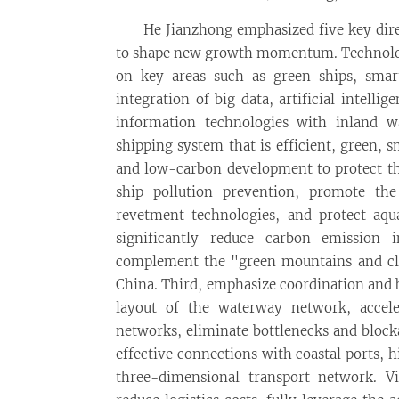
He Jianzhong emphasized five key dire
to shape new growth momentum. Technologic
on key areas such as green ships, smart
integration of big data, artificial intell
information technologies with inland w
shipping system that is efficient, green, sm
and low-carbon development to protect t
ship pollution prevention, promote the
revetment technologies, and protect aquat
significantly reduce carbon emission 
complement the "green mountains and clea
China. Third, emphasize coordination and b
layout of the waterway network, accel
networks, eliminate bottlenecks and block
effective connections with coastal ports,
three-dimensional transport network. Vi