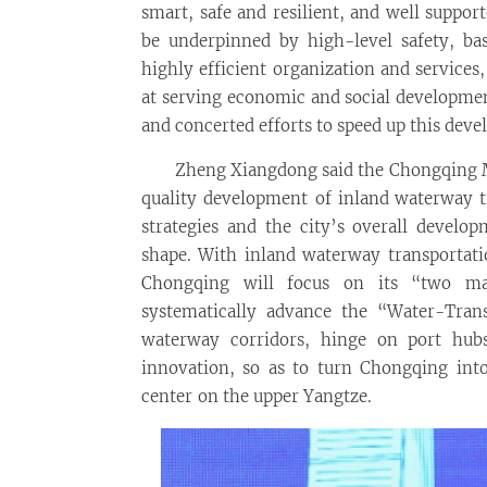
smart, safe and resilient, and well suppo
be underpinned by high-level safety, b
highly efficient organization and service
at serving economic and social developmen
and concerted efforts to speed up this dev
Zheng Xiangdong said the Chongqing 
quality development of inland waterway tr
strategies and the city’s overall develo
shape. With inland waterway transportati
Chongqing will focus on its “two majo
systematically advance the “Water-Tran
waterway corridors, hinge on port hub
innovation, so as to turn Chongqing into
center on the upper Yangtze.