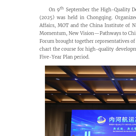
th
On 9
September the High-Quality D
(2025) was held in Chongqing. Organize
Affairs, MOT and the China Institute of
Momentum, New Vision—Pathways to Chine
Forum brought together representatives of
chart the course for high-quality develop
Five-Year Plan period.