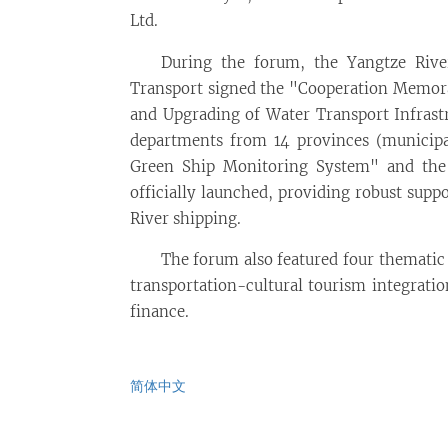
Ltd.
During the forum, the Yangtze River
Transport signed the "Cooperation Memor
and Upgrading of Water Transport Infrastr
departments from 14 provinces (municipal
Green Ship Monitoring System" and the
officially launched, providing robust supp
River shipping.
The forum also featured four thematic 
transportation-cultural tourism integrati
finance.
简体中文