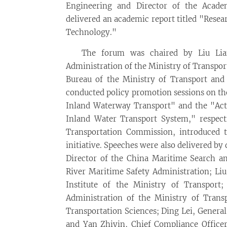
Engineering and Director of the Acad
delivered an academic report titled "Resea
Technology."
The forum was chaired by Liu Lian
Administration of the Ministry of Transpo
Bureau of the Ministry of Transport an
conducted policy promotion sessions on t
Inland Waterway Transport" and the "Acti
Inland Water Transport System," respec
Transportation Commission, introduced 
initiative. Speeches were also delivered by
Director of the China Maritime Search a
River Maritime Safety Administration; Liu
Institute of the Ministry of Transport
Administration of the Ministry of Trans
Transportation Sciences; Ding Lei, Genera
and Yan Zhiyin, Chief Compliance Office