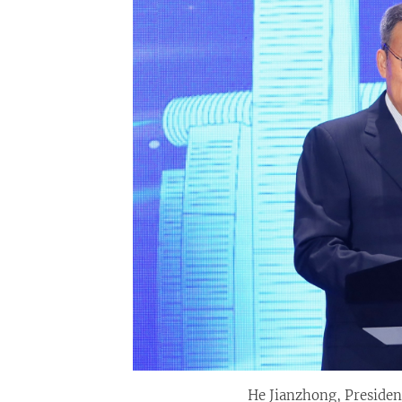
He Jianzhong, President