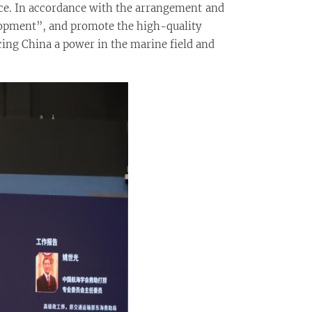
ce. In accordance with the arrangement and
lopment”, and promote the high-quality
cing China a power in the marine field and