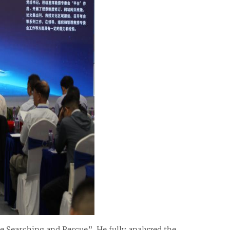
e Searching and Rescue”. He fully analyzed the