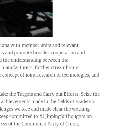
ctions with member units and relevant
tions and promote broader cooperation and
ed the understanding between the
 manufacturers, further streamlining
concept of joint research of technologies, and
e the Targets and Carry out Efforts, Seize the
achievements made in the fields of academic
llenges we face and made clear the working
 keep committed to Xi Jinping's Thoughts on
ess of the Communist Party of China,