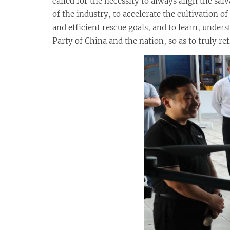
called for the necessity to always align the sa
of the industry, to accelerate the cultivation 
and efficient rescue goals, and to learn, unde
Party of China and the nation, so as to truly re