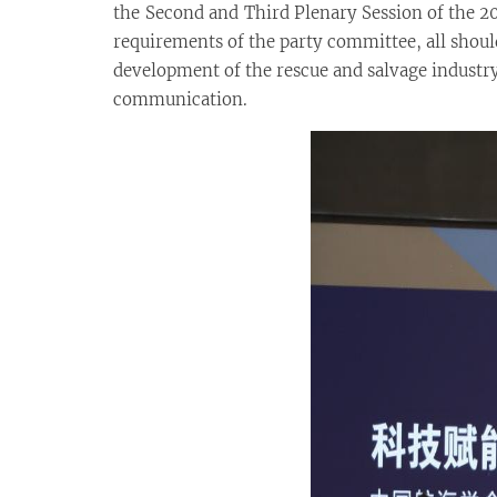
the Second and Third Plenary Session of the 
requirements of the party committee, all shou
development of the rescue and salvage industry 
communication.