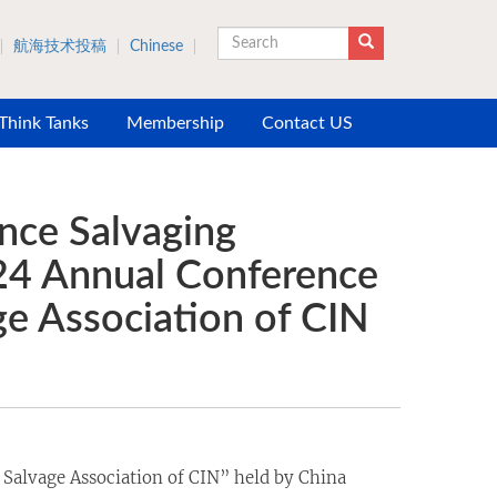
航海技术投稿
Chinese
Search
 Think Tanks
Membership
Contact US
nce Salvaging
024 Annual Conference
e Association of CIN
Salvage Association of CIN” held by China