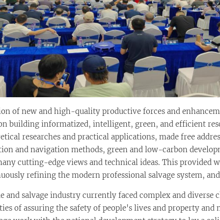
ion of new and high-quality productive forces and enhanceme
 building informatized, intelligent, green, and efficient res
etical researches and practical applications, made free addr
ion and navigation methods, green and low-carbon developm
y cutting-edge views and technical ideas. This provided wi
uously refining the modern professional salvage system, and 
ue and salvage industry currently faced complex and diverse 
ies of assuring the safety of people's lives and property and