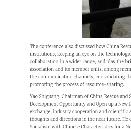
The conference also discussed how China Rescu
institutions, keeping an eye on the technologi
collaboration in a wider range, and play the 
association and its member units, among memb
the communication channels, consolidating the
promoting the process of resource-sharing.
Yao Shiguang, Chairman of China Rescue and Sa
Decelopment Opportunity and Open up a New Pa
exchange, industry cooperation and scientific 
thoughts and directions in the near future. H
Socialism with Chinese Characteristics for a Ne