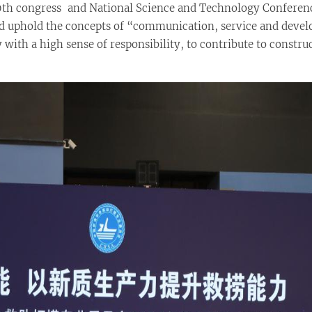
20th congress and National Science and Technology Conferen
ld uphold the concepts of “communication, service and deve
with a high sense of responsibility, to contribute to constru