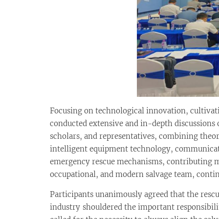
Focusing on technological innovation, cultivat
conducted extensive and in-depth discussions on
scholars, and representatives, combining theor
intelligent equipment technology, communicat
emergency rescue mechanisms, contributing man
occupational, and modern salvage team, contin
Participants unanimously agreed that the resc
industry shouldered the important responsibilit