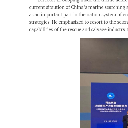
current sitaution of China’s marine searching a
as an important part in the nation system of
strategies. He emphasized to resort to the sc
capabilities of the rescue and salvage industry