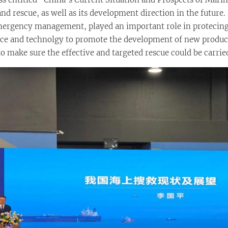
nd rescue, as well as its development direction in the future
 emergency management, played an important role in proteci
ience and technolgy to promote the development of new produc
 to make sure the effective and targeted rescue could be carri