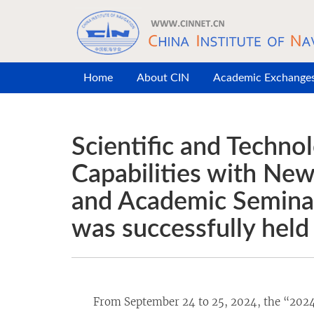
Skip to main content
Home
About CIN
Academic Exchange
Scientific and Techn
Capabilities with Ne
and Academic Seminar
was successfully held
From September 24 to 25, 2024, the “2024