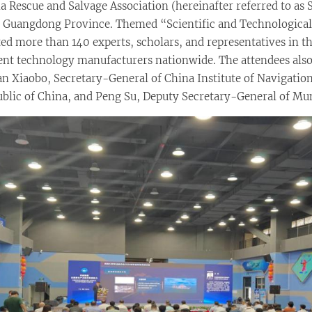
 Rescue and Salvage Association (hereinafter referred to as S
y, Guangdong Province. Themed “Scientific and Technologic
d more than 140 experts, scholars, and representatives in the
ment technology manufacturers nationwide. The attendees also
Yan Xiaobo, Secretary-General of China Institute of Navigatio
public of China, and Peng Su, Deputy Secretary-General of M