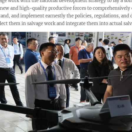
lvage work with the national development strategy to lay a so
of new and high-quality productive forces to comprehensively 
rstand, and implement earnestly the policies, regulations, a
flect them in salvage work and integrate them into actual salv