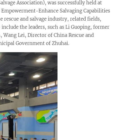
alvage Association), was successfully held at
al Empowerment-Enhance Salvaging Capabilities
 rescue and salvage industry, related fields,
 include the leaders, such as Li Guoping, former
n, Wang Lei, Director of China Rescue and
unicipal Government of Zhuhai.