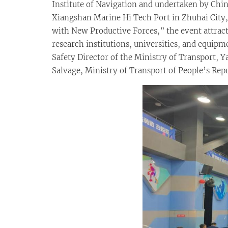
Institute of Navigation and undertaken by China
Xiangshan Marine Hi Tech Port in Zhuhai Cit
with New Productive Forces,” the event attracte
research institutions, universities, and equip
Safety Director of the Ministry of Transport, 
Salvage, Ministry of Transport of People’s Re