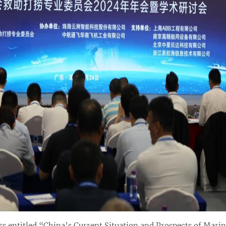
s entitled “China’s Current Situation and Prospects of Marin