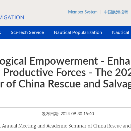
Member System
中国航海投稿
s
Sci-Tech Service
Nautical Popularization
Nautical
ological Empowerment - Enha
w Productive Forces - The 2
 of China Rescue and Salvag
发布日期: 2024-09-30 15:40
 Annual Meeting and Academic Seminar of China Rescue and 