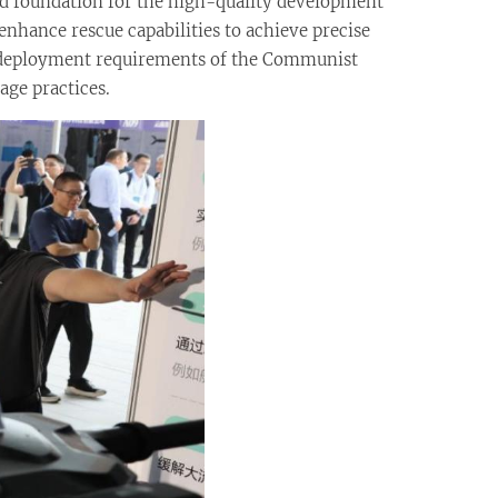
lid foundation for the high-quality development
enhance rescue capabilities to achieve precise
nd deployment requirements of the Communist
age practices.