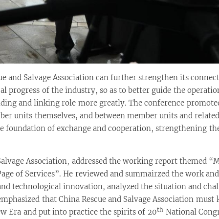
e and Salvage Association can further strengthen its conne
cal progress of the industry, so as to better guide the opera
briding and linking role more greatly. The conference promot
er units themselves, and between member units and related
 foundation of exchange and cooperation, strengthening the 
lvage Association, addressed the working report themed “Mak
ge of Services”. He reviewed and summairzed the work and 
and technological innovation, analyzed the situation and cha
e emphasized that China Rescue and Salvage Association must
th
w Era and put into practice the spirits of 20
National Congr