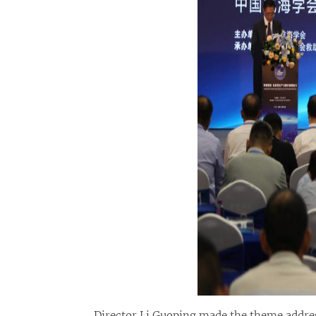
Director Li Guoping made the theme addres