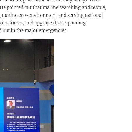
. He pointed out that marine searching and rescue,
ng marine eco-environment and serving national
tive forces, and upgrade the responding
ed out in the major emergencies.