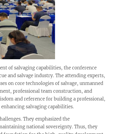
nt of salvaging capabilities, the conference
cue and salvage industry. The attending experts,
esses on core technologies of salvage, unmanned
ent, professional team construction, and
sdom and reference for building a professional,
enhancing salvaging capabilities.
challenges. They emphasized the
 maintaining national sovereignty. Thus, they