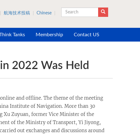
航海技术投稿
Chinese
Search
 Think Tanks
Membership
Contact US
 in 2022 Was Held
online and offline. The theme of the meeting
ina Institute of Navigation. More than 30
ng Xu Zuyuan, former Vice Minister of the
ent of the Ministry of Transport, Yi Jiyong,
 carried out exchanges and discussions around