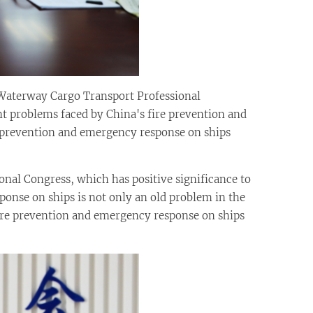
Waterway Cargo Transport Professional
t problems faced by China's fire prevention and
 prevention and emergency response on ships
ional Congress, which has positive significance to
onse on ships is not only an old problem in the
fire prevention and emergency response on ships