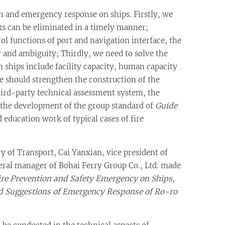
n and emergency response on ships. Firstly, we
sks can be eliminated in a timely manner;
ol functions of port and navigation interface, the
y and ambiguity; Thirdly, we need to solve the
ships include facility capacity, human capacity
e should strengthen the construction of the
hird-party technical assessment system, the
 the development of the group standard of
Guide
 education work of typical cases of fire
y of Transport, Cai Yanxian, vice president of
neral manager of Bohai Ferry Group Co., Ltd. made
Fire Prevention and Safety Emergency on Ships
,
d Suggestions of Emergency Response of Ro-ro