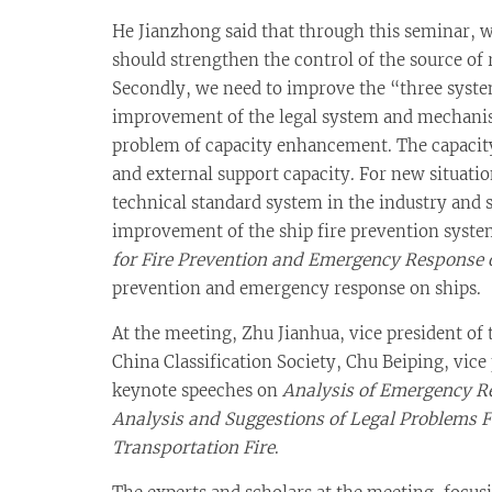
He Jianzhong said that through this seminar, 
should strengthen the control of the source of 
Secondly, we need to improve the “three systems
improvement of the legal system and mechanisms
problem of capacity enhancement. The capacity
and external support capacity. For new situati
technical standard system in the industry and 
improvement of the ship fire prevention syste
for Fire Prevention and Emergency Response 
prevention and emergency response on ships.
At the meeting, Zhu Jianhua, vice president of
China Classification Society, Chu Beiping, vic
keynote speeches on
Analysis of Emergency Re
Analysis and Suggestions of Legal Problems 
Transportation Fire
.