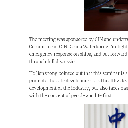
The meeting was sponsored by CIN and underta
Committee of CIN, China Waterborne Firefighti
emergency response on ships, and put forward
through full discussion.
He Jianzhong pointed out that this seminar is a
promote the safe development and healthy deve
development of the industry, but also faces ma
with the concept of people and life first.