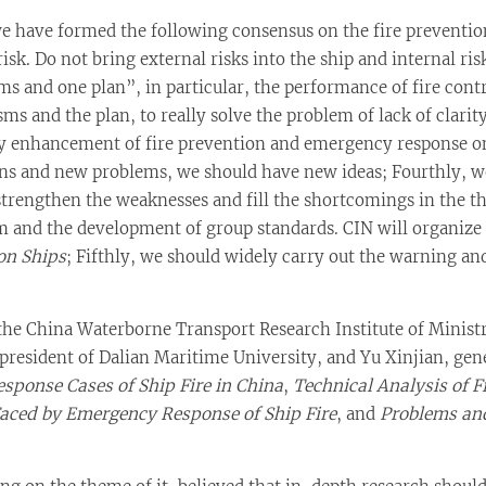
we have formed the following consensus on the fire preventio
risk. Do not bring external risks into the ship and internal ri
 and one plan”, in particular, the performance of fire contr
 and the plan, to really solve the problem of lack of clarit
 enhancement of fire prevention and emergency response on 
ons and new problems, we should have new ideas; Fourthly, w
strengthen the weaknesses and fill the shortcomings in the t
m and the development of group standards. CIN will organize
on Ships
; Fifthly, we should widely carry out the warning and
 the China Waterborne Transport Research Institute of Ministr
e president of Dalian Maritime University, and Yu Xinjian, ge
sponse Cases of Ship Fire in China
,
Technical Analysis of 
Faced by Emergency Response of Ship Fire
, and
Problems an