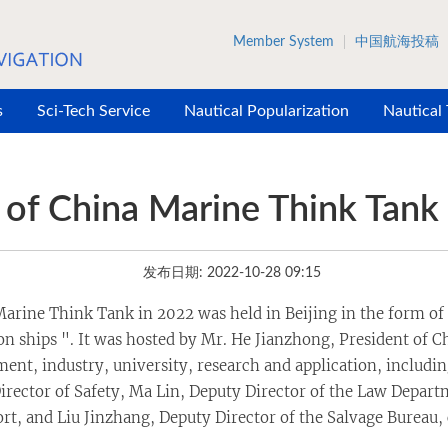
Member System
中国航海投稿
s
Sci-Tech Service
Nautical Popularization
Nautical
of China Marine Think Tank
发布日期: 2022-10-28 09:15
arine Think Tank in 2022 was held in Beijing in the form of 
 ships ". It was hosted by Mr. He Jianzhong, President of Ch
ment, industry, university, research and application, includi
rector of Safety, Ma Lin, Deputy Director of the Law Departm
rt, and Liu Jinzhang, Deputy Director of the Salvage Bureau,