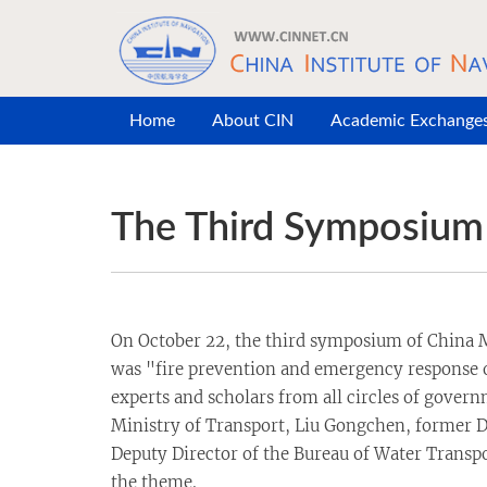
Skip to main content
Home
About CIN
Academic Exchange
The Third Symposium 
On October 22, the third symposium of China M
was "fire prevention and emergency response on
experts and scholars from all circles of govern
Ministry of Transport, Liu Gongchen, former Di
Deputy Director of the Bureau of Water Transpo
the theme.