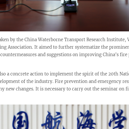
ken by the China Waterborne Transport Research Institute, 
ng Association. It aimed to further systematize the prominen
 countermeasures and suggestions on improving China's fire
lso a concrete action to implement the spirit of the 20th Nat
lopment of the industry. Fire prevention and emergency resp
ny new changes. It is necessary to carry out the seminar on 