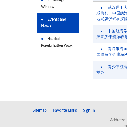
Window
武汉理工
成典礼、中国航
地揭牌仪式在汉
Events and
News
中国航海
届青少年航海教
Nautical
Popularization Week
青岛银海
国航海学会航海
青少年航
举办
Sitemap
｜
Favorite Links
｜
Sign In
Address: 