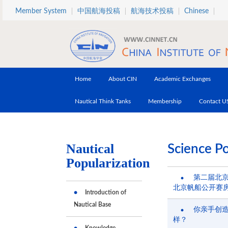
Skip to main content
Member System
中国航海投稿
航海技术投稿
Chinese
Home
About CIN
Academic Exchanges
Nautical Think Tanks
Membership
Contact U
Nautical
Science Po
Popularization
第二届北
北京帆船公开赛
Introduction of
Nautical Base
你亲手创
样？
Knowledge