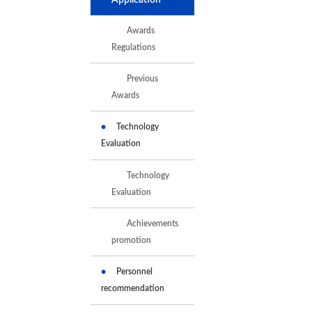
Awards
Regulations
Previous
Awards
Technology
Evaluation
Technology
Evaluation
Achievements
promotion
Personnel
recommendation