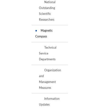
National
Outstanding
Scientific
Researchers
Magnetic
Compass
Technical
Service
Departments
Organization
and
Management
Measures
Information
Updates