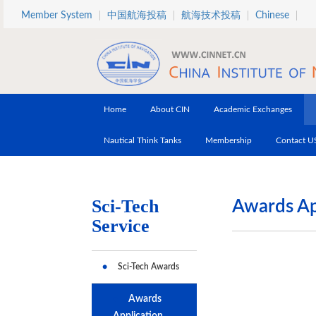
Skip to main content
Member System
中国航海投稿
航海技术投稿
Chinese
Home
About CIN
Academic Exchanges
Nautical Think Tanks
Membership
Contact U
Sci-Tech
Awards Ap
Service
Sci-Tech Awards
Awards
Application