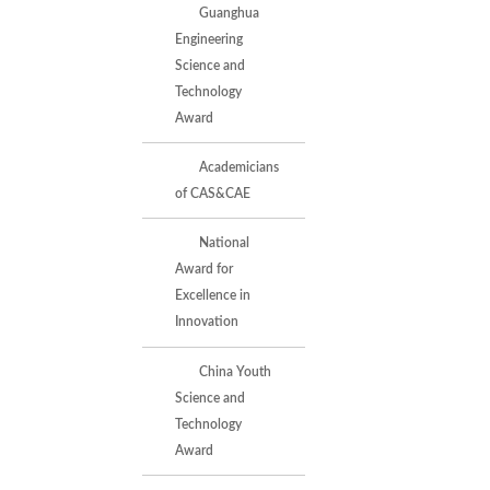
Guanghua
Engineering
Science and
Technology
Award
Academicians
of CAS&CAE
National
Award for
Excellence in
Innovation
China Youth
Science and
Technology
Award