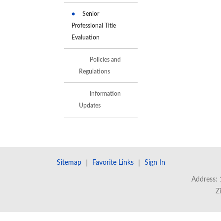
Senior
Professional Title
Evaluation
Policies and
Regulations
Information
Updates
Sitemap
｜
Favorite Links
｜
Sign In
Address: 
Z