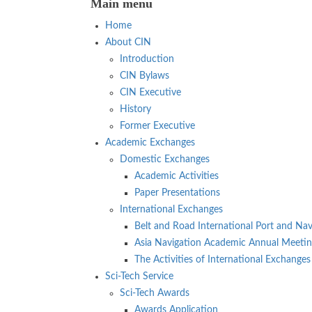
Main menu
Home
About CIN
Introduction
CIN Bylaws
CIN Executive
History
Former Executive
Academic Exchanges
Domestic Exchanges
Academic Activities
Paper Presentations
International Exchanges
Belt and Road International Port and Nav
Asia Navigation Academic Annual Meeti
The Activities of International Exchanges
Sci-Tech Service
Sci-Tech Awards
Awards Application