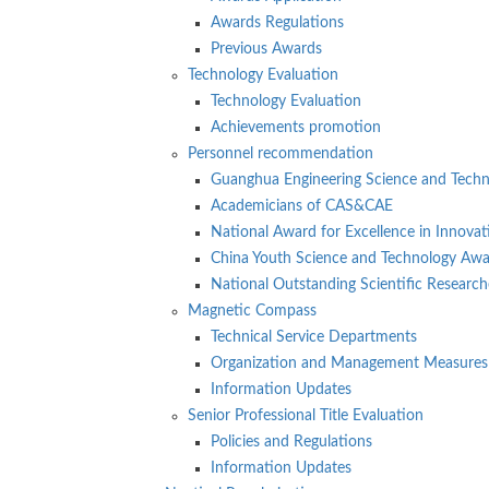
Awards Regulations
Previous Awards
Technology Evaluation
Technology Evaluation
Achievements promotion
Personnel recommendation
Guanghua Engineering Science and Tech
Academicians of CAS&CAE
National Award for Excellence in Innovat
China Youth Science and Technology Aw
National Outstanding Scientific Research
Magnetic Compass
Technical Service Departments
Organization and Management Measures
Information Updates
Senior Professional Title Evaluation
Policies and Regulations
Information Updates