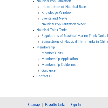
Nautical Popularization
Introduction of Nautical Base
Knowledge Window
Events and News
Nautical Popularization Week
Nautical Think Tanks
Regulations of Nautical Marine Think Tanks 
Suggestions of Nautical Think Tanks in Chin
Membership
Member Units
Membership Application
Membership Guidelines
Guidance
Contact US
Sitemap
｜
Favorite Links
｜
Sign In