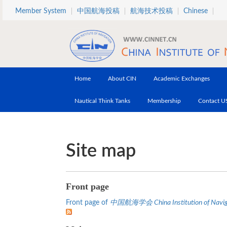
Skip to main content
Member System
中国航海投稿
航海技术投稿
Chinese
Home
About CIN
Academic Exchanges
Nautical Think Tanks
Membership
Contact U
Site map
Front page
Front page of
中国航海学会 China Institution of Navig