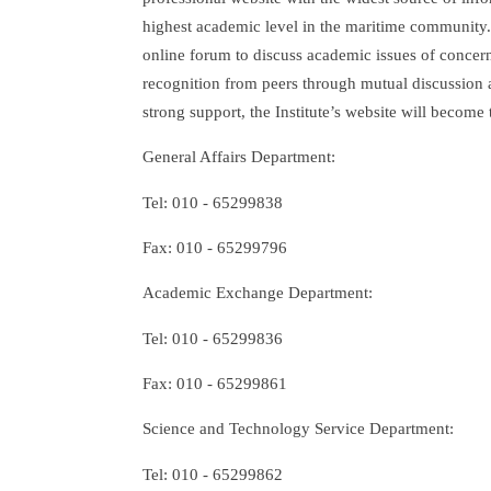
highest academic level in the maritime community. W
online forum to discuss academic issues of conce
recognition from peers through mutual discussion a
strong support, the Institute’s website will become
General Affairs Department:
Tel: 010 - 65299838
Fax: 010 - 65299796
Academic Exchange Department:
Tel: 010 - 65299836
Fax: 010 - 65299861
Science and Technology Service Department:
Tel: 010 - 65299862