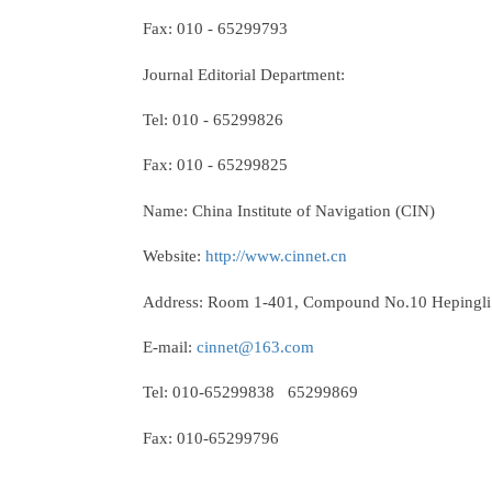
Fax: 010 - 65299793
Journal Editorial Department:
Tel: 010 - 65299826
Fax: 010 - 65299825
Name: China Institute of Navigation (CIN)
Website:
http://www.cinnet.cn
Address: Room 1-401, Compound No.10 Hepingli Ea
E-mail:
cinnet@163.com
Tel: 010-65299838 65299869
Fax: 010-65299796