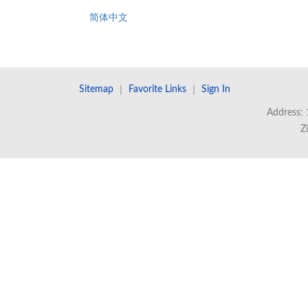
简体中文
Sitemap
｜
Favorite Links
｜
Sign In
Address: 
Z