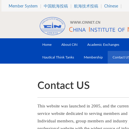
Skip to main content
Member System
中国航海投稿
航海技术投稿
Chinese
Home
About CIN
Academic Exchanges
Nautical Think Tanks
Membership
Contact U
Contact US
This website was launched in 2005, and the current
service website dedicated to serving members and 
Individual members, group members and industry pa
professional website with the widest source of info