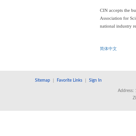
CIN accepts the bu
Association for Sci
national industry r
简体中文
Sitemap
｜
Favorite Links
｜
Sign In
Address: 
Z