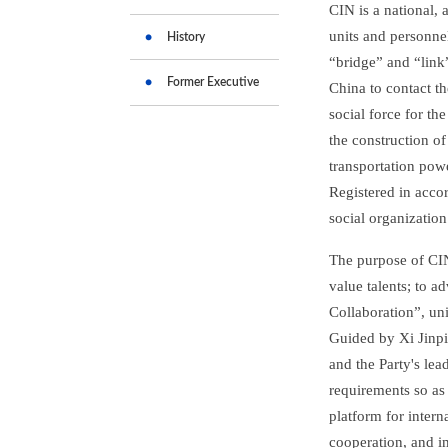
CIN is a national, 
units and personne
History
“bridge” and “link
Former Executive
China to contact t
social force for t
the construction of
transportation pow
Registered in accor
social organization
The purpose of CIN
value talents; to a
Collaboration”, un
Guided by Xi Jinpin
and the Party's lea
requirements so as
platform for inter
cooperation, and im