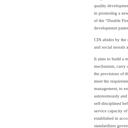
quality development
in promoting a new
of the “Double Firs
development patter
CIN abides by the n
and social morals a
It aims to build a
mechanism, carry o
the provisions of t
meet the requirem
management, to esta
autonomously and 
self-disciplined b
service capacity of
established in acco
standardizes gover