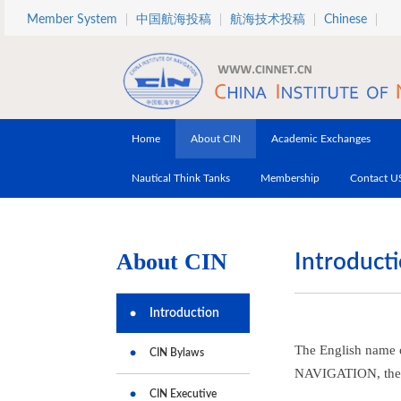
Skip to main content
Member System
中国航海投稿
航海技术投稿
Chinese
Home
About CIN
Academic Exchanges
Nautical Think Tanks
Membership
Contact U
About CIN
Introducti
Introduction
The English name 
CIN Bylaws
NAVIGATION, the s
CIN Executive