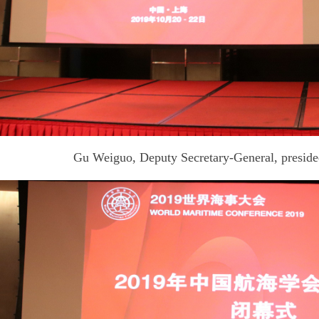
Gu Weiguo, Deputy Secretary-General, preside