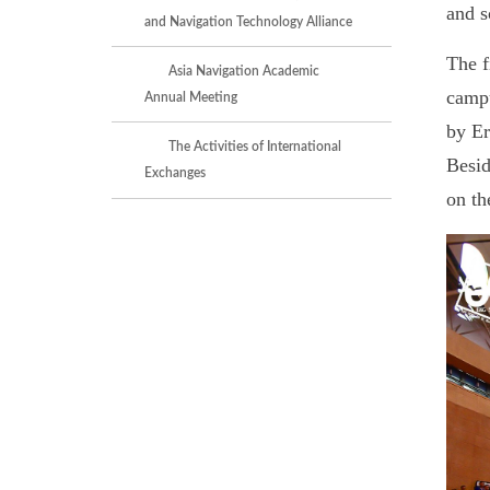
and s
and Navigation Technology Alliance
The f
Asia Navigation Academic
campu
Annual Meeting
by Er
The Activities of International
Besid
Exchanges
on th