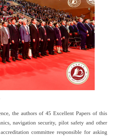
y
nce, the authors of 45 Excellent Papers of this
ics, navigation security, pilot safety and other
 accreditation committee responsible for asking