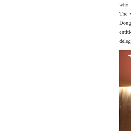
who w
The w
Dongs
enti
deleg