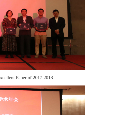
Excellent Paper of 2017-2018