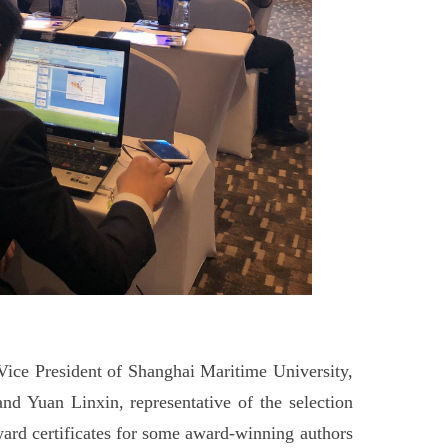
Vice President of Shanghai Maritime University,
 Yuan Linxin, representative of the selection
ard certificates for some award-winning authors