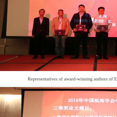
Representatives of award-winning authors of 