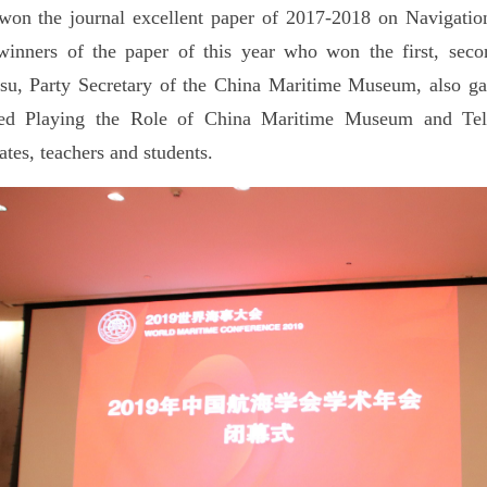
on the journal excellent paper of 2017-2018 on Navigation
inners of the paper of this year who won the first, sec
u, Party Secretary of the China Maritime Museum, also gav
tled Playing the Role of China Maritime Museum and Tell
ates, teachers and students.