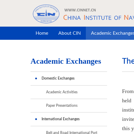
Skip to main content
Home
About CIN
Academic Exchange
Academic Exchanges
The
Domestic Exchanges
From 
Academic Activities
held
Paper Presentations
insti
invit
International Exchanges
this 
Belt and Road International Port