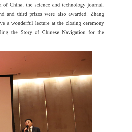
 of China, the science and technology journal.
ond and third prizes were also awarded. Zhang
e a wonderful lecture at the closing ceremony
ing the Story of Chinese Navigation for the