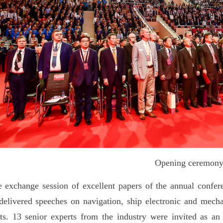
Opening ceremon
e exchange session of excellent papers of the annual confere
delivered speeches on navigation, ship electronic and mechan
ts. 13 senior experts from the industry were invited as an