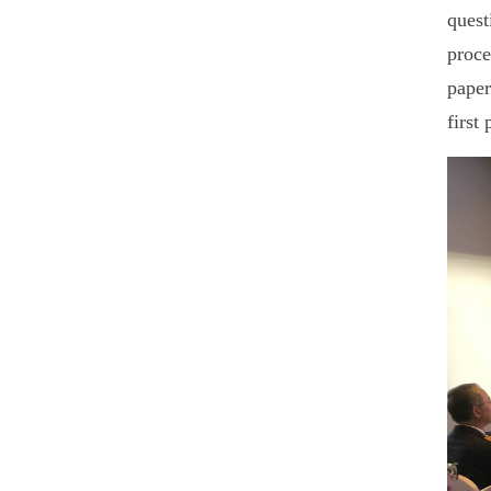
quest
proce
paper
first