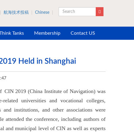
航海技术投稿
Chinese
Search
 Think Tanks
Membership
Contact US
2019 Held in Shanghai
:47
 CIN 2019 (China Institute of Navigation) was
elated universities and vocational colleges,
es and institutions, and other associations were
le attended the conference, including authors of
cial and municipal level of CIN as well as experts