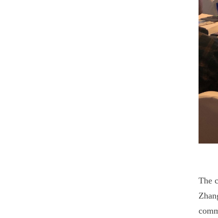
The c
Zhang
commi