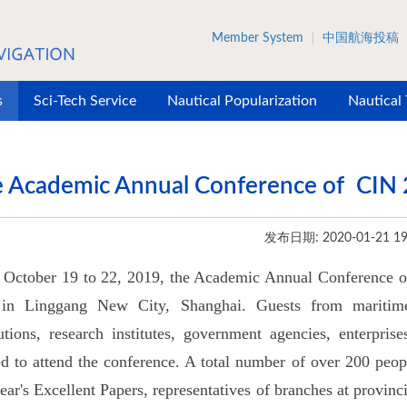
Member System
中国航海投稿
s
Sci-Tech Service
Nautical Popularization
Nautical
 Academic Annual Conference of CIN 
发布日期: 2020-01-21 19
October 19 to 22, 2019, the Academic Annual Conference of
 in Linggang New City, Shanghai. Guests from maritime-r
tutions, research institutes, government agencies, enterpris
ed to attend the conference. A total number of over 200 peop
year's Excellent Papers, representatives of branches at provin