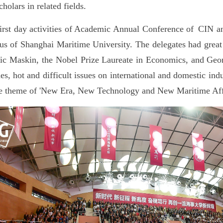
cholars in related fields.
irst day activities of Academic Annual Conference of CIN 
s of Shanghai Maritime University. The delegates had great 
ic Maskin, the Nobel Prize Laureate in Economics, and Geor
es, hot and difficult issues on international and domestic ind
e theme of 'New Era, New Technology and New Maritime Affa