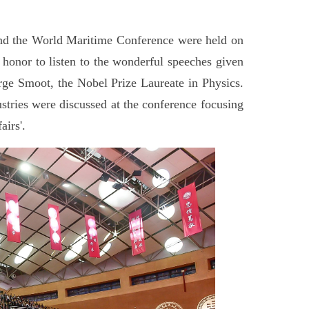
and the World Maritime Conference were held on
honor to listen to the wonderful speeches given
ge Smoot, the Nobel Prize Laureate in Physics.
ustries were discussed at the conference focusing
irs'.