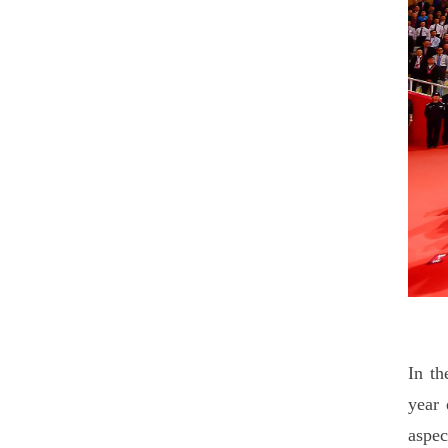
In th
year 
aspec