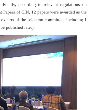
 Finally, according to relevant regulations on
nt Papers of CIN, 12 papers were awarded as the
 experts of the selection committee, including 1
 be published later).