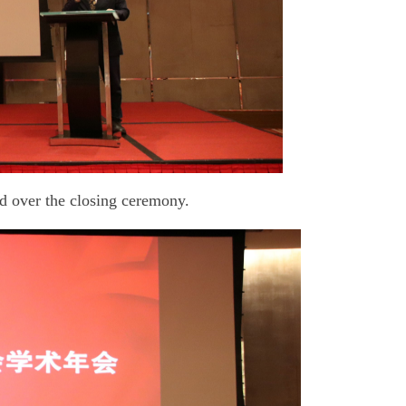
d over the closing ceremony.