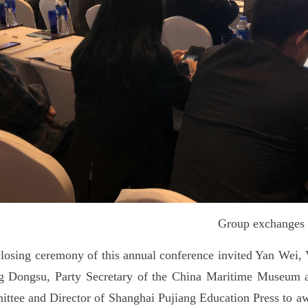
Group exchanges
losing ceremony of this annual conference invited Yan Wei, 
 Dongsu, Party Secretary of the China Maritime Museum and
ttee and Director of Shanghai Pujiang Education Press to aw