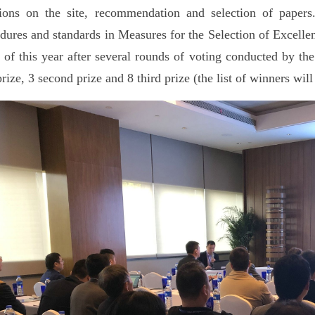
ions on the site, recommendation and selection of papers.
dures and standards in Measures for the Selection of Excelle
 of this year after several rounds of voting conducted by the
 prize, 3 second prize and 8 third prize (the list of winners will