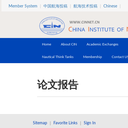
Skip to main content
Member System
中国航海投稿
航海技术投稿
Chinese
Home
About CIN
Academic Exchanges
Nautical Think Tanks
Membership
Contact U
论文报告
Sitemap
｜
Favorite Links
｜
Sign In