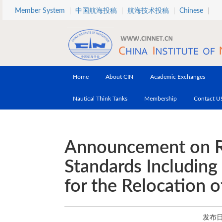
Skip to main content
Member System
中国航海投稿
航海技术投稿
Chinese
Home
About CIN
Academic Exchanges
Nautical Think Tanks
Membership
Contact U
Announcement on R
Standards Including
for the Relocation 
发布日期