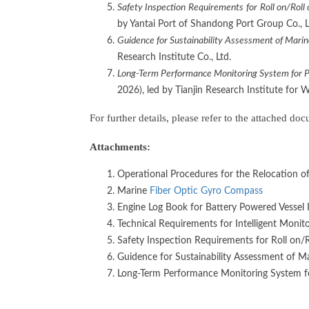
S
afety
I
nspection
Requirements
for
R
oll on/
R
oll
by Yantai Port of Shandong Port Group Co., 
Guidence for Sustainability Assessment of Marin
Research Institute Co., Ltd.
Long-Term Performance Monitoring System for Por
2026), led by Tianjin Research Institute for 
For further details, please refer to the attached d
Attachments:
Operational Procedures for the Relocation o
Marine
Fiber Optic Gyro Compass
Engine Log Book for Battery Powered Vessel
Technical Requirements for Intelligent Monit
Safety Inspection Requirements for Roll on/R
Guidence for Sustainability Assessment of Ma
Long-Term Performance Monitoring System for