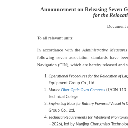
Announcement on Releasing Seven G
for the Reloca
Document 
To all relevant units:
In accordance with the
Administrative Measures
following seven association standards have be
Navigation (CIN), which are hereby released and s
Operational Procedures for the Relocation of La
Equipment Group Co., Ltd
Marine
Fiber
Optic
Gyro
Compass
(T/CIN 113—2
Technical College
Engine Log Book for Battery Powered Vessel In
Group Co., Ltd.
Technical Requirements
for
I
ntelligent
M
onitorin
—2026), led by Nanjing Changmiao Technology