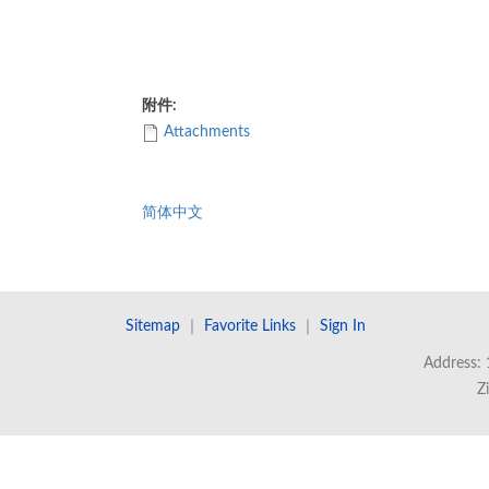
附件:
Attachments
简体中文
Sitemap
｜
Favorite Links
｜
Sign In
Address: 
Z