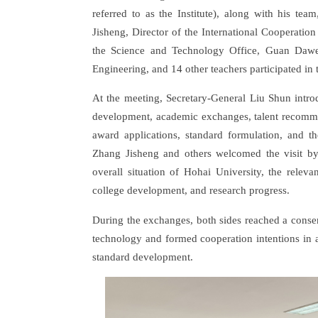
referred to as the Institute), along with his tea
Jisheng, Director of the International Cooperatio
the Science and Technology Office, Guan Dawei
Engineering, and 14 other teachers participated in 
At the meeting, Secretary-General Liu Shun introd
development, academic exchanges, talent recommen
award applications, standard formulation, and th
Zhang Jisheng and others welcomed the visit by
overall situation of Hohai University, the relev
college development, and research progress.
During the exchanges, both sides reached a conse
technology and formed cooperation intentions in 
standard development.