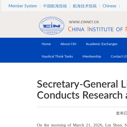
Skip to main content
Member System
中国航海投稿
航海技术投稿
Chinese
Home
About CIN
Academic Exchanges
Nautical Think Tanks
Membership
Contact U
Secretary-General L
Conducts Research a
发布日期
On the morning of March 21, 2026, Liu Shun, Secr