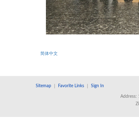
简体中文
Sitemap
｜
Favorite Links
｜
Sign In
Address: 
Z