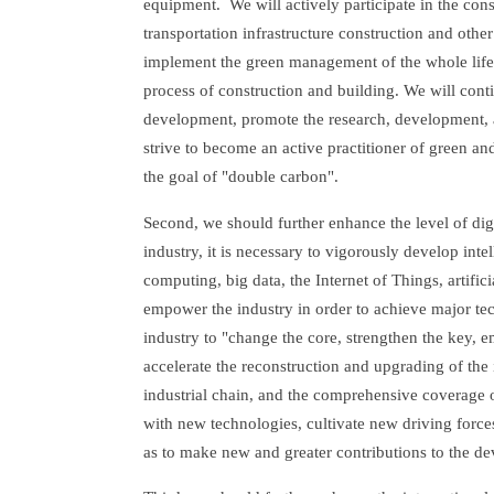
equipment. We will actively participate in the con
transportation infrastructure construction and oth
implement the green management of the whole life 
process of construction and building. We will conti
development, promote the research, development, a
strive to become an active practitioner of green an
the goal of "double carbon".
Second, we should further enhance the level of digi
industry, it is necessary to vigorously develop inte
computing, big data, the Internet of Things, artifi
empower the industry in order to achieve major te
industry to "change the core, strengthen the key, e
accelerate the reconstruction and upgrading of the 
industrial chain, and the comprehensive coverage 
with new technologies, cultivate new driving forc
as to make new and greater contributions to the d