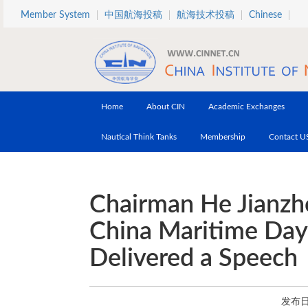
Skip to main content
Member System
中国航海投稿
航海技术投稿
Chinese
Home
About CIN
Academic Exchanges
Nautical Think Tanks
Membership
Contact U
Chairman He Jianzh
China Maritime Day
Delivered a Speech
发布日期