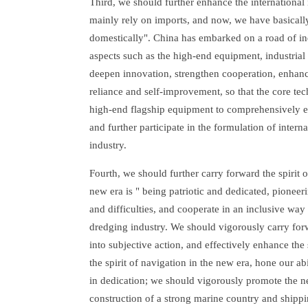
Third, we should further enhance the international 
mainly rely on imports, and now, we have basicall
domestically". China has embarked on a road of i
aspects such as the high-end equipment, industrial
deepen innovation, strengthen cooperation, enhance 
reliance and self-improvement, so that the core te
high-end flagship equipment to comprehensively en
and further participate in the formulation of interna
industry.
Fourth, we should further carry forward the spirit 
new era is " being patriotic and dedicated, pioneeri
and difficulties, and cooperate in an inclusive way 
dredging industry. We should vigorously carry forw
into subjective action, and effectively enhance the 
the spirit of navigation in the new era, hone our ab
in dedication; we should vigorously promote the new
construction of a strong marine country and shippin