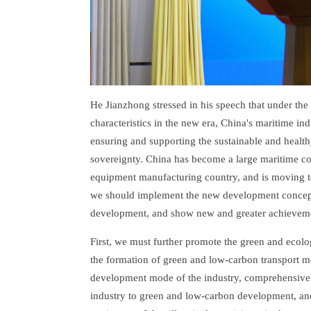
He Jianzhong stressed in his speech that under the
characteristics in the new era, China's maritime in
ensuring and supporting the sustainable and heal
sovereignty. China has become a large maritime cou
equipment manufacturing country, and is moving t
we should implement the new development concept,
development, and show new and greater achieveme
First, we must further promote the green and ecol
the formation of green and low-carbon transport m
development mode of the industry, comprehensivel
industry to green and low-carbon development, an