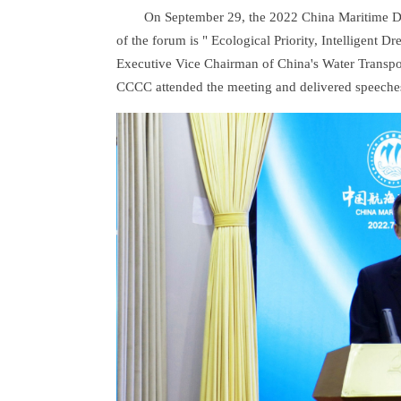
On September 29, the 2022 China Maritime D
of the forum is " Ecological Priority, Intelligent
Executive Vice Chairman of China's Water Transpor
CCCC attended the meeting and delivered speeche