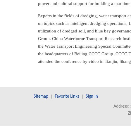
power and cultural support for building a maritim
Experts in the fields of dredging, water transport 
on topics such as intelligent dredging operations,
utilization of dredged soil, and blue bay governa
Group, China Waterborne Transport Research Insti
the Water Transport Engineering Special Committee
the headquarters of Beijing CCCC Group. CCCC Dre
attended the conference by video in Tianjin, Sha
Sitemap
｜
Favorite Links
｜
Sign In
Address: 
Z