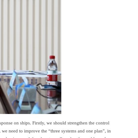
onse on ships. Firstly, we should strengthen the control
ly, we need to improve the “three systems and one plan”, in