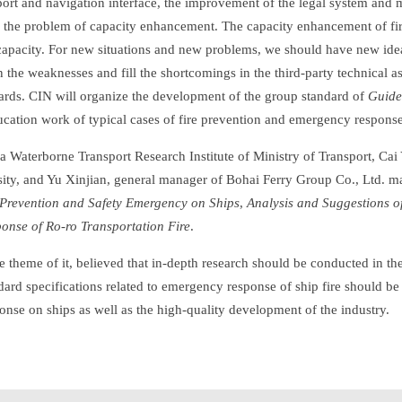
f port and navigation interface, the improvement of the legal system and
lve the problem of capacity enhancement. The capacity enhancement of f
 capacity. For new situations and new problems, we should have new idea
n the weaknesses and fill the shortcomings in the third-party technical 
rds. CIN will organize the development of the group standard of
Guide
ucation work of typical cases of fire prevention and emergency response
a Waterborne Transport Research Institute of Ministry of Transport, Cai 
sity, and Yu Xinjian, general manager of Bohai Ferry Group Co., Ltd.
e Prevention and Safety Emergency on Ships
,
Analysis and Suggestions 
nse of Ro-ro Transportation Fire
.
e theme of it, believed that in-depth research should be conducted in th
rd specifications related to emergency response of ship fire should be
nse on ships as well as the high-quality development of the industry.