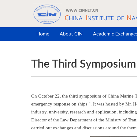
Skip to main content
Home
About CIN
Academic Exchange
The Third Symposium 
On October 22, the third symposium of China Marine Th
emergency response on ships ". It was hosted by Mr. He
industry, university, research and application, includ
Director of the Law Department of the Ministry of Tran
carried out exchanges and discussions around the them