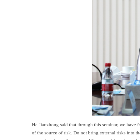
He Jianzhong said that through this seminar, we have f
of the source of risk. Do not bring external risks into 