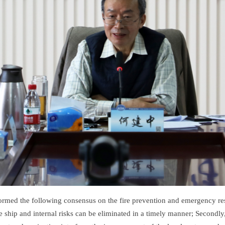
ormed the following consensus on the fire prevention and emergency resp
the ship and internal risks can be eliminated in a timely manner; Second