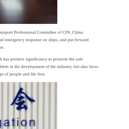
ansport Professional Committee of CIN, China
 and emergency response on ships, and put forward
on.
h has positive significance to promote the safe
lem in the development of the industry, but also faces
 of people and life first.