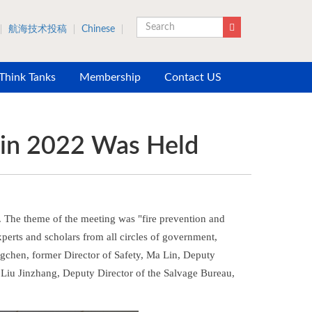
航海技术投稿
Chinese
Search
 Think Tanks
Membership
Contact US
 in 2022 Was Held
. The theme of the meeting was "fire prevention and
perts and scholars from all circles of government,
ongchen, former Director of Safety, Ma Lin, Deputy
d Liu Jinzhang, Deputy Director of the Salvage Bureau,