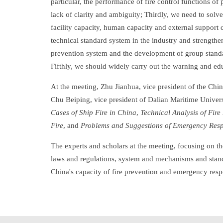
particular, the performance of fire control functions o
lack of clarity and ambiguity; Thirdly, we need to so
facility capacity, human capacity and external support
technical standard system in the industry and strengthe
prevention system and the development of group standa
Fifthly, we should widely carry out the warning and ed
At the meeting, Zhu Jianhua, vice president of the Chin
Chu Beiping, vice president of Dalian Maritime Univer
Cases of Ship Fire in China
,
Technical Analysis of Fir
Fire
, and
Problems and Suggestions of Emergency Respo
The experts and scholars at the meeting, focusing on th
laws and regulations, system and mechanisms and standa
China's capacity of fire prevention and emergency respo