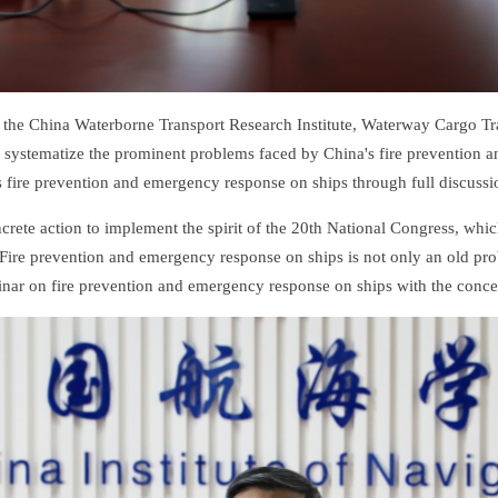
he China Waterborne Transport Research Institute, Waterway Cargo Tr
er systematize the prominent problems faced by China's fire prevention
fire prevention and emergency response on ships through full discussi
ncrete action to implement the spirit of the 20th National Congress, whic
ire prevention and emergency response on ships is not only an old prob
nar on fire prevention and emergency response on ships with the concept