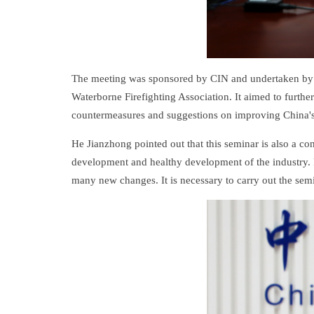
The meeting was sponsored by CIN and undertaken by t
Waterborne Firefighting Association. It aimed to furth
countermeasures and suggestions on improving China's 
He Jianzhong pointed out that this seminar is also a co
development and healthy development of the industry. F
many new changes. It is necessary to carry out the semi