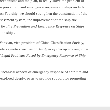
 mechanisms and the plan, to really solve the problem of
ire prevention and emergency response on ships include
s; Fourthly, we should strengthen the construction of the
assessment system, the improvement of the ship fire
 for Fire Prevention and Emergency Response on Ships
;
 on ships.
Yanxian, vice president of China Classification Society,
 made keynote speeches on
Analysis of Emergency Response
of Legal Problems Faced by Emergency Response of Ship
e technical aspects of emergency response of ship fire and
 explored deeply, so as to provide support for promoting