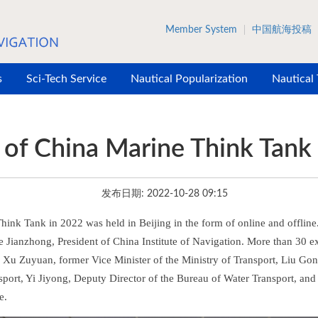
Member System
中国航海投稿
s
Sci-Tech Service
Nautical Popularization
Nautical
of China Marine Think Tank
发布日期: 2022-10-28 09:15
ink Tank in 2022 was held in Beijing in the form of online and offline
 Jianzhong, President of China Institute of Navigation. More than 30 ex
ing Xu Zuyuan, former Vice Minister of the Ministry of Transport, Liu G
sport, Yi Jiyong, Deputy Director of the Bureau of Water Transport, an
e.